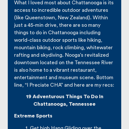
What I loved most about Chattanooga is its
access to incredible outdoor adventures
(like Queenstown, New Zealand). Within
just a 45-min drive, there are so many
things to do in Chattanooga including
world-class outdoor sports like hiking,
mountain biking, rock climbing, whitewater
rafting and skydiving. Nooga’s revitalized
downtown located on the Tennessee River
is also home to a vibrant restaurant,
entertainment and museum scene. Bottom
line, “I Preciate CHA” and here are my recs:
19 Adventurous Things To Do In
Chattanooga, Tennessee
Extreme Sports
1. Get high Hang Gliding over the