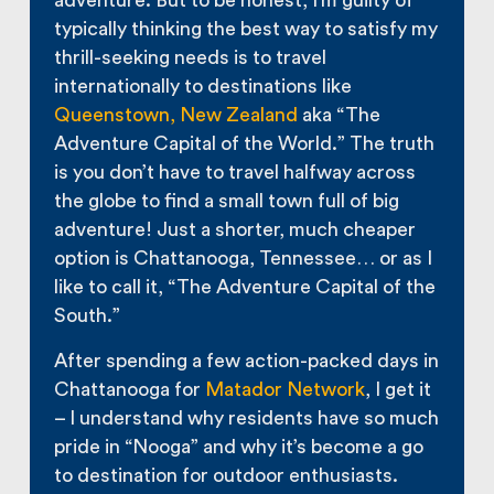
adventure. But to be honest, I’m guilty of
typically thinking the best way to satisfy my
thrill-seeking needs is to travel
internationally to destinations like
Queenstown, New Zealand
aka “The
Adventure Capital of the World.” The truth
is you don’t have to travel halfway across
the globe to find a small town full of big
adventure! Just a shorter, much cheaper
option is Chattanooga, Tennessee… or as I
like to call it, “The Adventure Capital of the
South.”
After spending a few action-packed days in
Chattanooga for
Matador Network
, I get it
– I understand why residents have so much
pride in “Nooga” and why it’s become a go
to destination for outdoor enthusiasts.