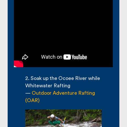
2. Soak up the Ocoee River while
Whitewater Rafting
—
Outdoor Adventure Rafting
(OAR)