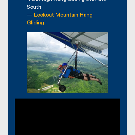
South
—
Lookout Mountain Hang
Gliding