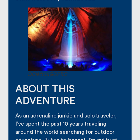
DCIM105GOPRO
ABOUT THIS
ADVENTURE
As an adrenaline junkie and solo traveler,
I’ve spent the past 10 years traveling
around the world searching for outdoor