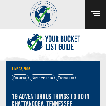
June 28, 2016
Featured
North America
Tennessee
19 Adventurous Things To Do In
Chattanooga, Tennessee