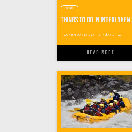
EUROPE
It took me 33 years to finally do a big ...
READ MORE