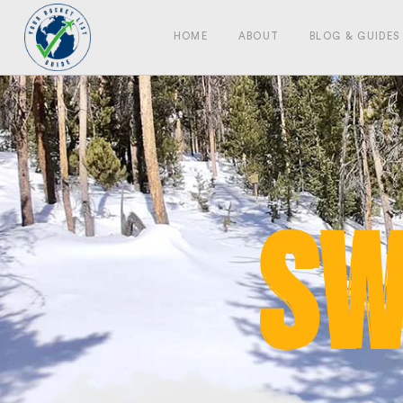
HOME
ABOUT
BLOG & GUIDES
Sw
Sw