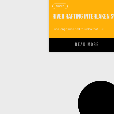
EUROPE
For a long time I had this idea that Eur...
READ MORE