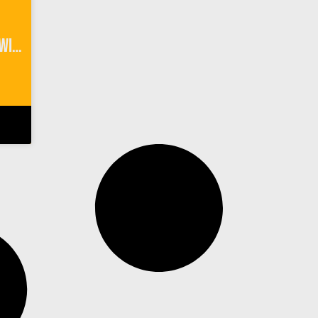
River Rafting Interlaken Switzerland