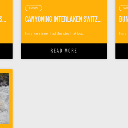
EUROPE
EUR
Things To Do in Interlaken Switzerland: Outdoor Adventures with Alpin Raft
Canyoning Interlaken Switzerland
For a long time I had this idea that Eur...
For a 
READ MORE