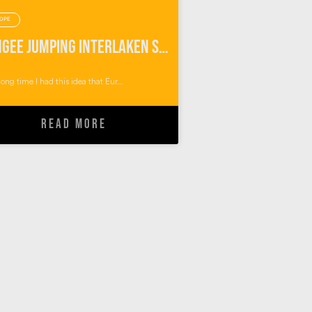
OPE
Bungee Jumping Interlaken Switzerland
long time I had this idea that Eur...
READ MORE