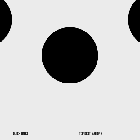
quick links
top destinations