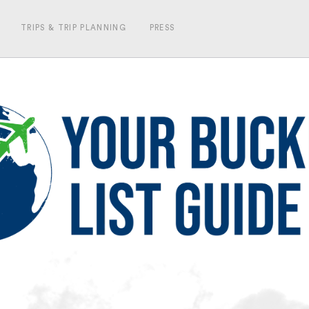
TRIPS & TRIP PLANNING
PRESS