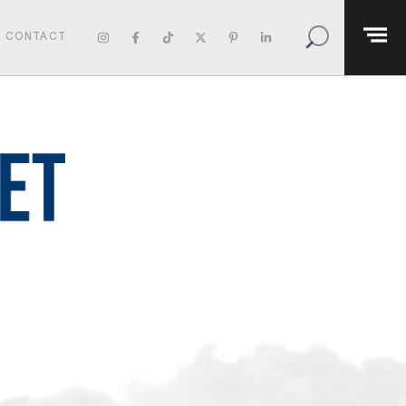
CONTACT