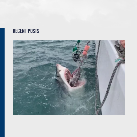
Recent Posts