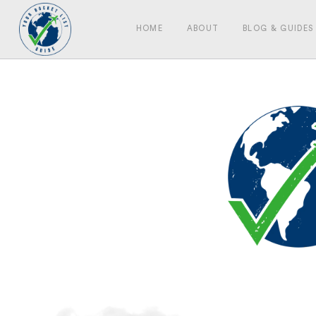
HOME
ABOUT
BLOG & GUIDES