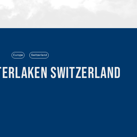
Europe
Switzerland
terlaken Switzerland