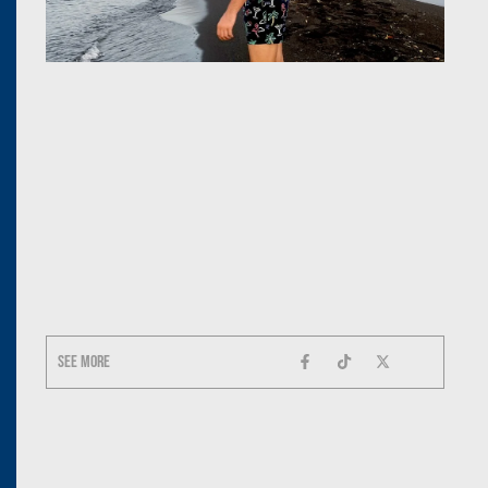
See more