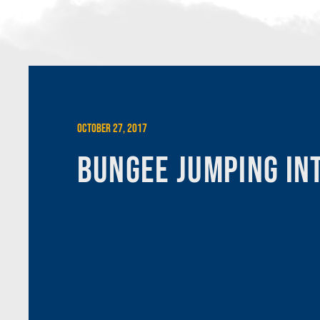
October 27, 2017
Bungee Jumping In