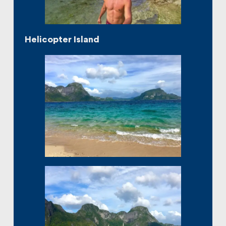
Helicopter Island