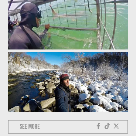
See more