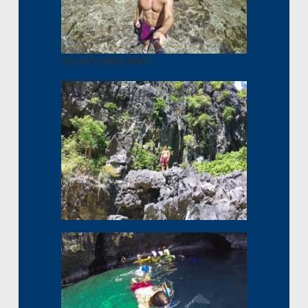
DCIM\103GOPRO