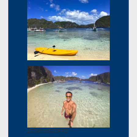
DCIM\103GOPRO