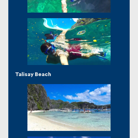
Talisay Beach