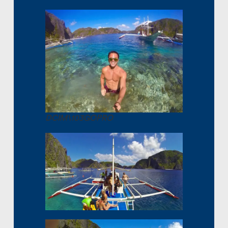
DCIM\103GOPRO