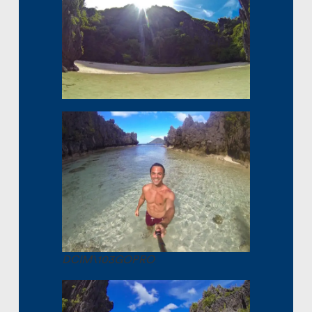
DCIM\103GOPRO