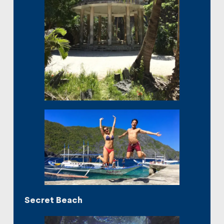
Secret Beach