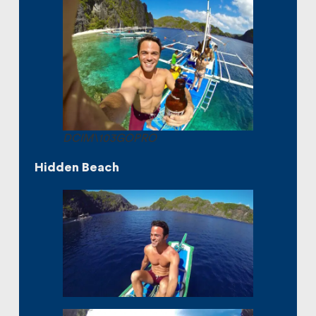
DCIM\103GOPRO
Hidden Beach