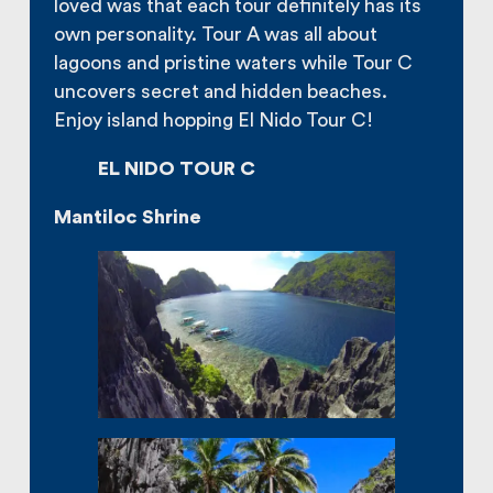
loved was that each tour definitely has its
own personality. Tour A was all about
lagoons and pristine waters while Tour C
uncovers secret and hidden beaches.
Enjoy island hopping El Nido Tour C!
EL NIDO TOUR C
Mantiloc Shrine