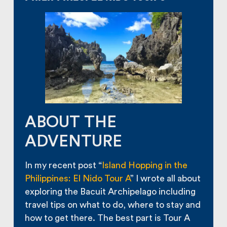
ABOUT THE
ADVENTURE
In my recent post “
Island Hopping in the
Philippines: El Nido Tour A
” I wrote all about
exploring the Bacuit Archipelago including
travel tips on what to do, where to stay and
how to get there. The best part is Tour A