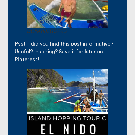
DCIM\103GOPRO
Psst – did you find this post informative?
Useful? Inspiring? Save it for later on
Pinterest!