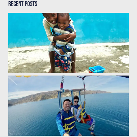
Recent Posts