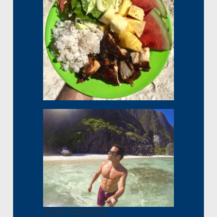
DCIM\103GOPRO