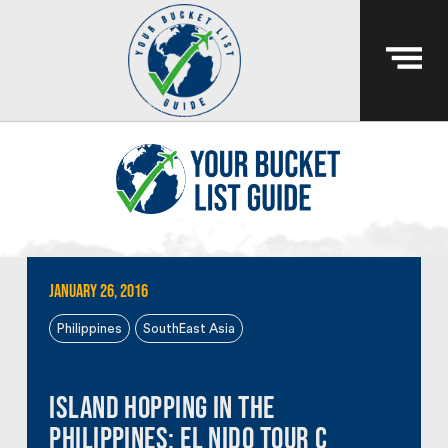
January 26, 2016
Philippines
SouthEast Asia
Island Hopping in the
Philippines: El Nido Tour C