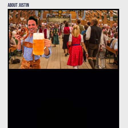
About justin