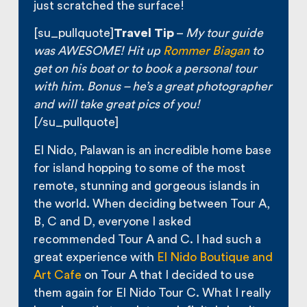
just scratched the surface!
[su_pullquote]
Travel Tip
–
My tour guide
was AWESOME
! Hit up
Rommer Biagan
to
get on his boat or to book a personal tour
with him. Bonus – he’s a great photographer
and will take great pics of you!
[/su_pullquote]
El Nido, Palawan is an incredible home base
for island hopping to some of the most
remote, stunning and gorgeous islands in
the world. When deciding between Tour A,
B, C and D, everyone I asked
recommended Tour A and C. I had such a
great experience with
El Nido Boutique and
Art Cafe
on Tour A that I decided to use
them again for El Nido Tour C. What I really