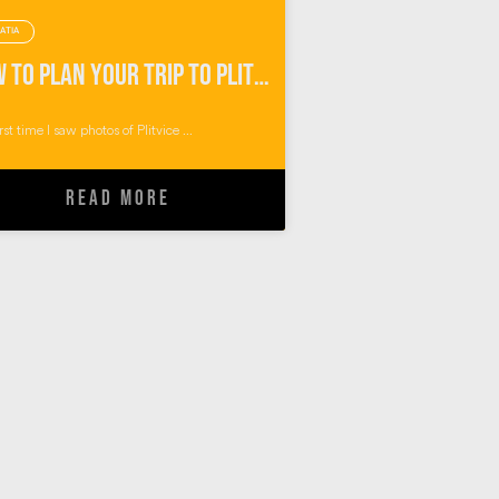
ATIA
How To Plan Your Trip to Plitvice Lakes Croatia
rst time I saw photos of Plitvice ...
READ MORE