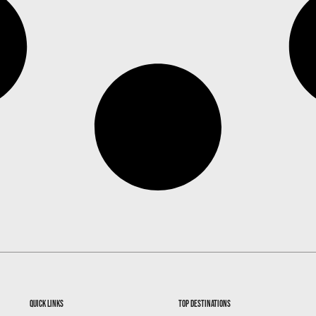
quick links
top destinations