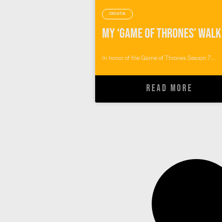
CROATIA
In honor of the Game of Thrones Season 7...
READ MORE