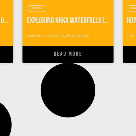
CROATIA
CRO
My ‘Game of Thrones’ Walk of Atonement in Dubrovnik, Croatia
Exploring Krka Waterfalls in the Pouring Rain
Weather – it’s one of traveling’s bigges...
The fi
READ MORE