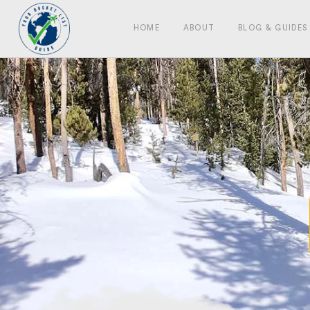
HOME
ABOUT
BLOG & GUIDES