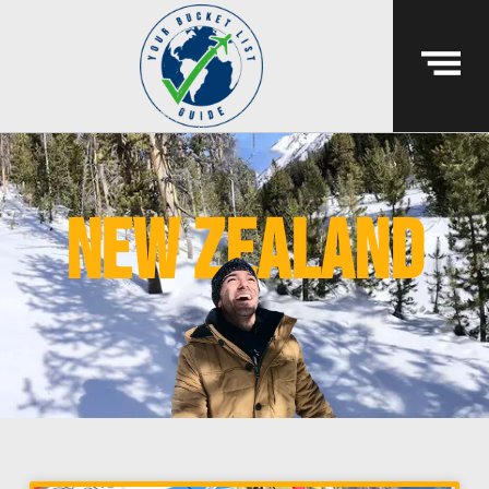
New Zealand