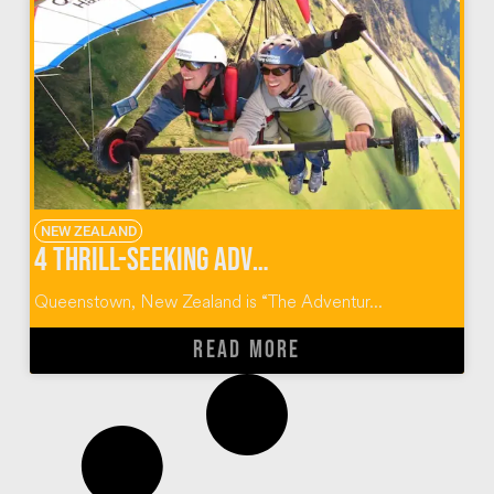
NEW ZEALAND
4 Thrill-Seeking Adventures in Queenstown, New Zealand
Queenstown, New Zealand is “The Adventur...
READ MORE