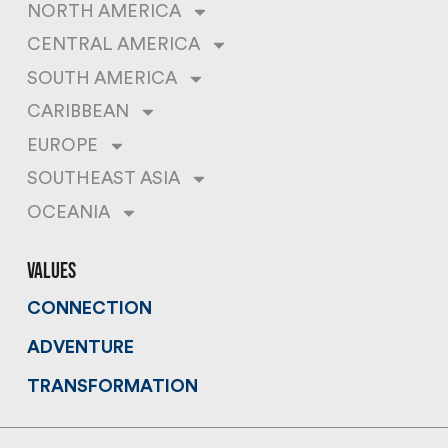
NORTH AMERICA
CENTRAL AMERICA
SOUTH AMERICA
CARIBBEAN
EUROPE
SOUTHEAST ASIA
OCEANIA
values
CONNECTION
ADVENTURE
TRANSFORMATION