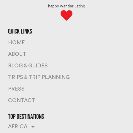
happy wanderlusting
quick links
HOME
ABOUT
BLOG & GUIDES
TRIPS & TRIP PLANNING
PRESS
CONTACT
top destinations
AFRICA