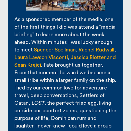
As a sponsored member of the media, one
of the first things I did was attend a “media
briefing” to learn more about the week
ahead. Within minutes I was lucky enough
to meet
Spencer Spellman
,
Rachel Rudwall
,
Laura Lawson Visconti
,
Jessica Blotter and
Sean Krejci
. Fate brought us together.
From that moment forward we became a
small tribe within a larger family on the ship.
Tied by our common love for adventure
travel, deep conversations, Settlers of
Catan,
LOST
, the perfect fried egg, living
outside our comfort zones, questioning the
purpose of life, Dominican rum and
laughter I never knew I could love a group