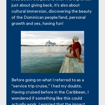
just about giving back, it’s also about
cultural immersion, discovering the beauty
of the Dominican people/land, personal
growth and yes, having fun!
Before going on what I referred to as a
“service trip cruise,” I had my doubts.
Having cruised before in the Caribbean, I
wondered if something like this could
actually work. I worried that the impact