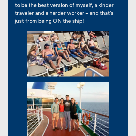
to be the best version of myself, a kinder
traveler and a harder worker – and that’s
just from being ON the ship!