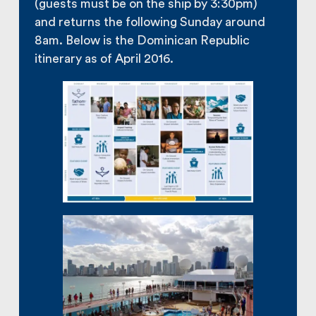
(guests must be on the ship by 3:30pm)
and returns the following Sunday around
8am. Below is the Dominican Republic
itinerary as of April 2016.