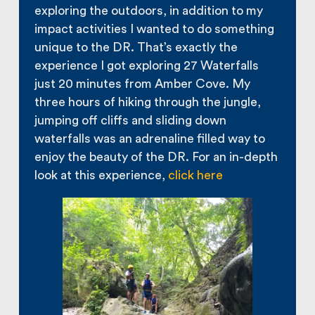
exploring the outdoors, in addition to my
impact activities I wanted to do something
unique to the DR. That’s exactly the
experience I got exploring 27 Waterfalls
just 20 minutes from Amber Cove. My
three hours of hiking through the jungle,
jumping off cliffs and sliding down
waterfalls was an adrenaline filled way to
enjoy the beauty of the DR. For an in-depth
look at this experience,
click here