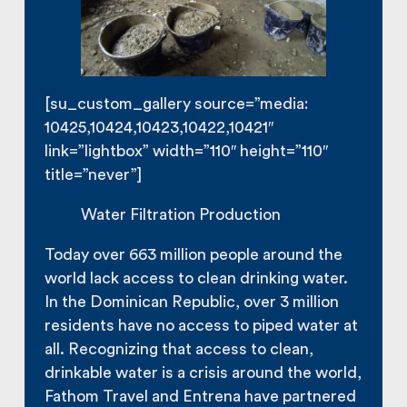
[su_custom_gallery source=”media:
10425,10424,10423,10422,10421″
link=”lightbox” width=”110″ height=”110″
title=”never”]
Water Filtration Production
Today over 663 million people around the
world lack access to clean drinking water.
In the Dominican Republic, over 3 million
residents have no access to piped water at
all. Recognizing that access to clean,
drinkable water is a crisis around the world,
Fathom Travel and Entrena have partnered