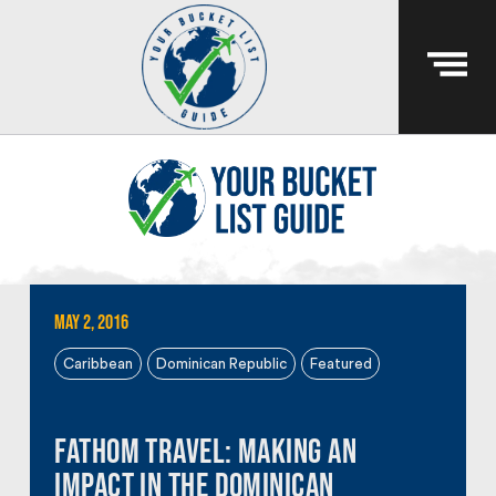
May 2, 2016
Caribbean
Dominican Republic
Featured
Fathom Travel: Making an
Impact in the Dominican