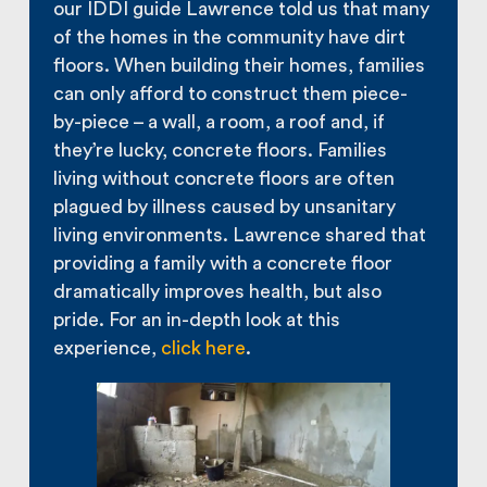
our IDDI guide Lawrence told us that many
of the homes in the community have dirt
floors. When building their homes, families
can only afford to construct them piece-
by-piece – a wall, a room, a roof and, if
they’re lucky, concrete floors. Families
living without concrete floors are often
plagued by illness caused by unsanitary
living environments. Lawrence shared that
providing a family with a concrete floor
dramatically improves health, but also
pride. For an in-depth look at this
experience,
click here
.