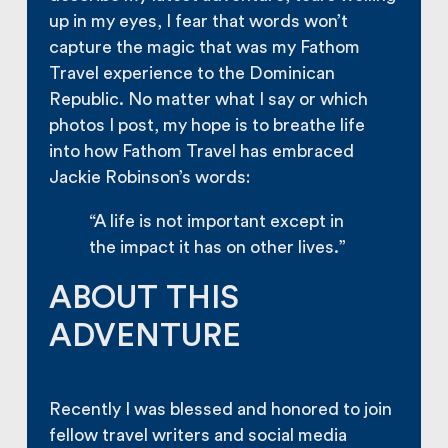
up in my eyes, I fear that words won’t
capture the magic that was my Fathom
Travel experience to the Dominican
Republic. No matter what I say or which
photos I post, my hope is to breathe life
into how Fathom Travel has embraced
Jackie Robinson’s words:
“A life is not important except in
the impact it has on other lives.”
ABOUT THIS
ADVENTURE
Recently I was blessed and honored to join
fellow travel writers and social media