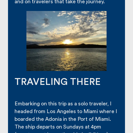
and on travelers that take the journey.
TRAVELING THERE
Embarking on this trip as a solo traveler, I
headed from Los Angeles to Miami where I
boarded the Adonia in the Port of Miami.
The ship departs on Sundays at 4pm