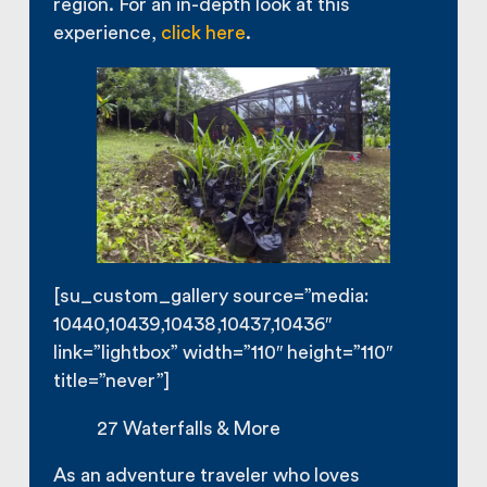
region. For an in-depth look at this
experience,
click here
.
[su_custom_gallery source=”media:
10440,10439,10438,10437,10436″
link=”lightbox” width=”110″ height=”110″
title=”never”]
27 Waterfalls & More
As an adventure traveler who loves