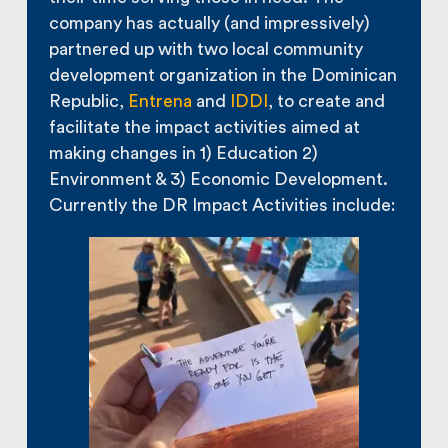
company has actually (and impressively)
partnered up with two local community
development organization in the Dominican
Republic,
Entrena
and
IDDI
, to create and
facilitate the impact activities aimed at
making changes in 1) Education 2)
Environment & 3) Economic Development.
Currently the DR Impact Activities include: