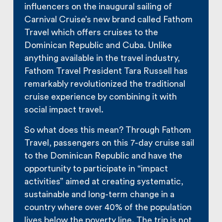
influencers on the inaugural sailing of
Carnival Cruise’s new brand called Fathom
Travel which offers cruises to the
Dominican Republic and Cuba. Unlike
anything available in the travel industry,
Fathom Travel President Tara Russell has
remarkably revolutionized the traditional
cruise experience by combining it with
social impact travel.
So what does this mean? Through Fathom
Travel, passengers on this 7-day cruise sail
to the Dominican Republic and have the
opportunity to participate in “impact
activities” aimed at creating systematic,
sustainable and long-term change in a
country where over 40% of the population
lives below the poverty line. The trip is not