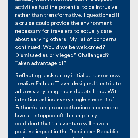
activities had the potential to be intrusive
rather than transformative. I questioned if
a cruise could provide the environment
necessary for travelers to actually care
about serving others. My list of concerns
continued: Would we be welcomed?
Dismissed as privileged? Challenged?
Taken advantage of?
Reflecting back on my initial concerns now,
I realize Fathom Travel designed the trip to
address any imaginable doubts I had. With
intention behind every single element of
Fathom’s design on both micro and macro
levels, I stepped off the ship truly
confident that this venture will have a
positive impact in the Dominican Republic