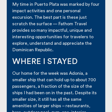
My time in Puerto Plata was marked by four
impact activities and one personal
excursion. The best part is these just
scratch the surface — Fathom Travel
provides so many impactful, unique and
interesting opportunities for travelers to
explore, understand and appreciate the
Dominican Republic.
WHERE I STAYED
Our home for the week was Adonia, a
smaller ship that can hold up to about 700
passengers, a fraction of the size of the
ships I had been on in the past. Despite its
smaller size, it still has all the same
amenities of larger ships – restaurants,