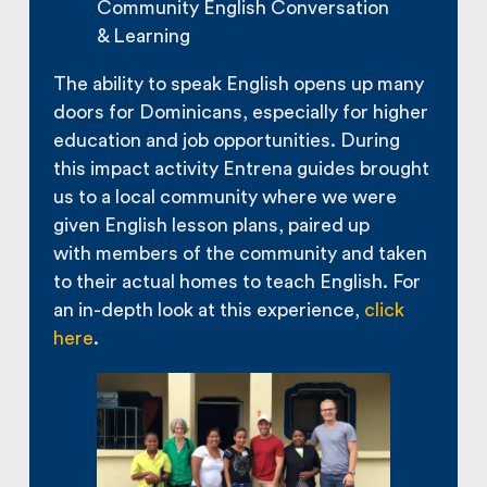
Community English Conversation
& Learning
The ability to speak English opens up many
doors for Dominicans, especially for higher
education and job opportunities. During
this impact activity Entrena guides brought
us to a local community where we were
given English lesson plans, paired up
with members of the community and taken
to their actual homes to teach English. For
an in-depth look at this experience,
click
here
.