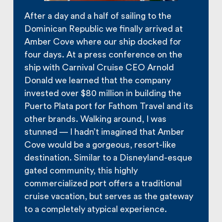
After a day and a half of sailing to the
Dominican Republic we finally arrived at
Amber Cove where our ship docked for
four days. At a press conference on the
ship with Carnival Cruise CEO Arnold
Donald we learned that the company
invested over $80 million in building the
Puerto Plata port for Fathom Travel and its
other brands. Walking around, I was
stunned — I hadn’t imagined that Amber
Cove would be a gorgeous, resort-like
destination. Similar to a Disneyland-esque
gated community, this highly
commercialized port offers a traditional
cruise vacation, but serves as the gateway
to a completely atypical experience.