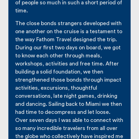
of people so much in such a short period of
time.
The close bonds strangers developed with
one another on the cruise is a testament to
the way Fathom Travel designed the trip.
During our first two days on board, we got
to know each other through meals,
workshops, activities and free time. After
building a solid foundation, we then
strengthened those bonds through impact
activities, excursions, thoughtful
conversations, late night games, drinking
and dancing. Sailing back to Miami we then
had time to decompress and let loose.
Over seven days I was able to connect with
so many incredible travelers from all over
the globe who collectively have inspired me