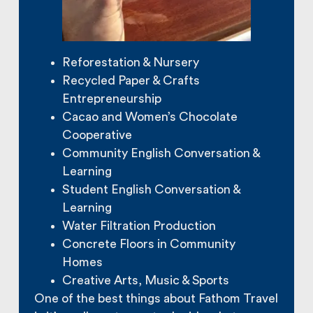
Reforestation & Nursery
Recycled Paper & Crafts
Entrepreneurship
Cacao and Women’s Chocolate
Cooperative
Community English Conversation &
Learning
Student English Conversation &
Learning
Water Filtration Production
Concrete Floors in Community
Homes
Creative Arts, Music & Sports
One of the best things about Fathom Travel