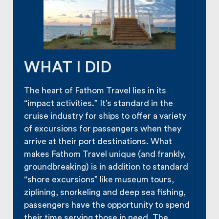
WHAT I DID
The heart of Fathom Travel lies in its
“impact activities.” It’s standard in the
cruise industry for ships to offer a variety
of excursions for passengers when they
arrive at their port destinations. What
makes Fathom Travel unique (and frankly,
groundbreaking) is in addition to standard
“shore excursions” like museum tours,
ziplining, snorkeling and deep sea fishing,
passengers have the opportunity to spend
their time serving those in need. The