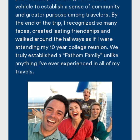
vehicle to establish a sense of community
and greater purpose among travelers. By
the end of the trip, I recognized so many
faces, created lasting friendships and
walked around the hallways as if I were
attending my 10 year college reunion. We
truly established a “Fathom Family” unlike
anything I’ve ever experienced in all of my
travels.