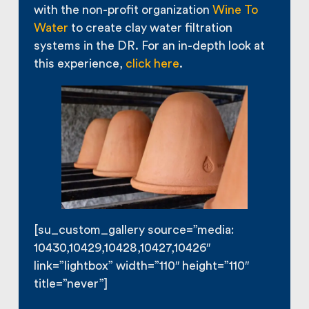
with the non-profit organization
Wine To
Water
to create clay water filtration
systems in the DR. For an in-depth look at
this experience,
click here
.
[su_custom_gallery source=”media:
10430,10429,10428,10427,10426″
link=”lightbox” width=”110″ height=”110″
title=”never”]