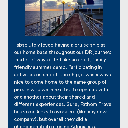
I absolutely loved having a cruise ship as
our home base throughout our DR journey.
In a lot of ways it felt like an adult, family-
friendly summer camp. Participating in
activities on and off the ship, it was always
nice to come home to the same group of
people who were excited to open up with
one another about their shared and
different experiences. Sure, Fathom Travel
has some kinks to work out (like any new
company), but overall they did a
phenomenal job of using Adonia as a