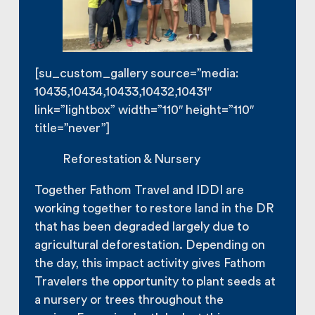
[su_custom_gallery source=”media:
10435,10434,10433,10432,10431″
link=”lightbox” width=”110″ height=”110″
title=”never”]
Reforestation & Nursery
Together Fathom Travel and IDDI are
working together to restore land in the DR
that has been degraded largely due to
agricultural deforestation. Depending on
the day, this impact activity gives Fathom
Travelers the opportunity to plant seeds at
a nursery or trees throughout the