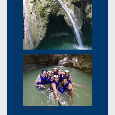
DCIM\105GOPRO