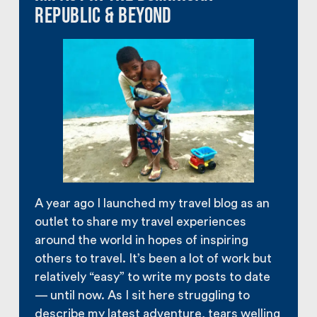
Republic & Beyond
A year ago I launched my travel blog as an
outlet to share my travel experiences
around the world in hopes of inspiring
others to travel. It’s been a lot of work but
relatively “easy” to write my posts to date
— until now. As I sit here struggling to
describe my latest adventure, tears welling