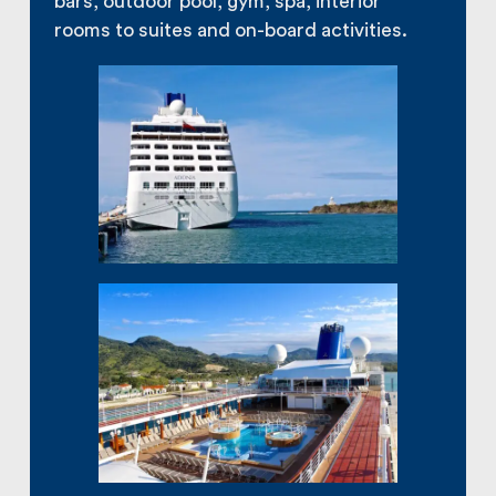
bars, outdoor pool, gym, spa, interior
rooms to suites and on-board activities.