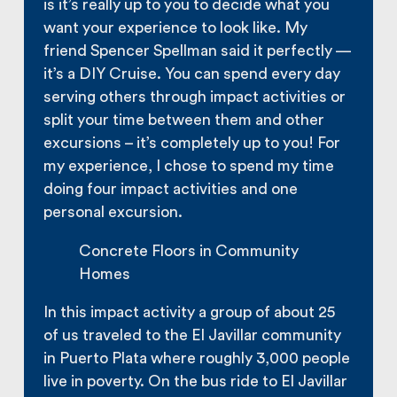
is it’s really up to you to decide what you
want your experience to look like. My
friend Spencer Spellman said it perfectly —
it’s a DIY Cruise. You can spend every day
serving others through impact activities or
split your time between them and other
excursions – it’s completely up to you! For
my experience, I chose to spend my time
doing four impact activities and one
personal excursion.
Concrete Floors in Community
Homes
In this impact activity a group of about 25
of us traveled to the El Javillar community
in Puerto Plata where roughly 3,000 people
live in poverty. On the bus ride to El Javillar