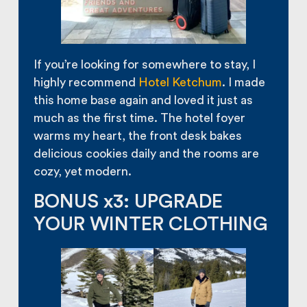
If you’re looking for somewhere to stay, I
highly recommend
Hotel Ketchum
. I made
this home base again and loved it just as
much as the first time. The hotel foyer
warms my heart, the front desk bakes
delicious cookies daily and the rooms are
cozy, yet modern.
BONUS x3: UPGRADE
YOUR WINTER CLOTHING