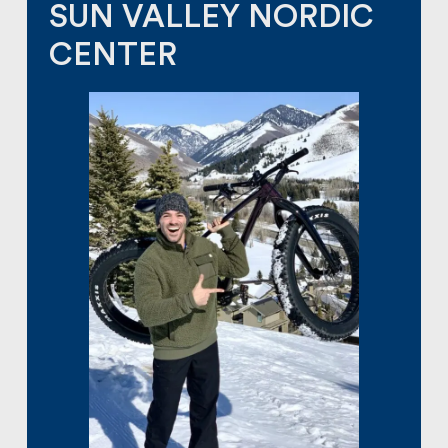
SUN VALLEY NORDIC
CENTER