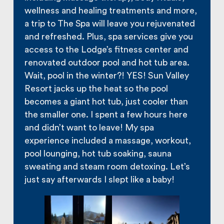
wellness and healing treatments and more,
a trip to The Spa will leave you rejuvenated
and refreshed. Plus, spa services give you
access to the Lodge’s fitness center and
renovated outdoor pool and hot tub area.
Wait, pool in the winter?! YES! Sun Valley
Resort jacks up the heat so the pool
becomes a giant hot tub, just cooler than
the smaller one. I spent a few hours here
and didn’t want to leave! My spa
experience included a massage, workout,
pool lounging, hot tub soaking, sauna
sweating and steam room detoxing. Let’s
just say afterwards I slept like a baby!