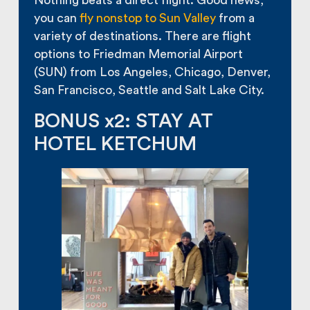
Nothing beats a direct flight. Good news,
you can
fly nonstop to Sun Valley
from a
variety of destinations. There are flight
options to Friedman Memorial Airport
(SUN) from Los Angeles, Chicago, Denver,
San Francisco, Seattle and Salt Lake City.
BONUS x2: STAY AT
HOTEL KETCHUM