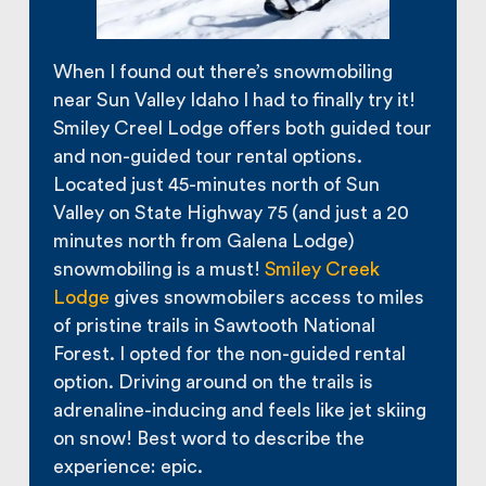
When I found out there’s snowmobiling
near Sun Valley Idaho I had to finally try it!
Smiley Creel Lodge offers both guided tour
and non-guided tour rental options.
Located just 45-minutes north of Sun
Valley on State Highway 75 (and just a 20
minutes north from Galena Lodge)
snowmobiling is a must!
Smiley Creek
Lodge
gives snowmobilers access to miles
of pristine trails in Sawtooth National
Forest. I opted for the non-guided rental
option. Driving around on the trails is
adrenaline-inducing and feels like jet skiing
on snow! Best word to describe the
experience: epic.