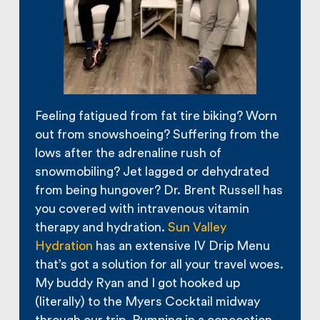
Feeling fatigued from fat tire biking? Worn
out from snowshoeing? Suffering from the
lows after the adrenaline rush of
snowmobiling? Jet lagged or dehydrated
from being hungover? Dr. Brent Russell has
you covered with intravenous vitamin
therapy and hydration.
Sun Valley
Hydration
has an extensive IV Drip Menu
that’s got a solution for all your travel woes.
My buddy Ryan and I got hooked up
(literally) to the Myers Cocktail midway