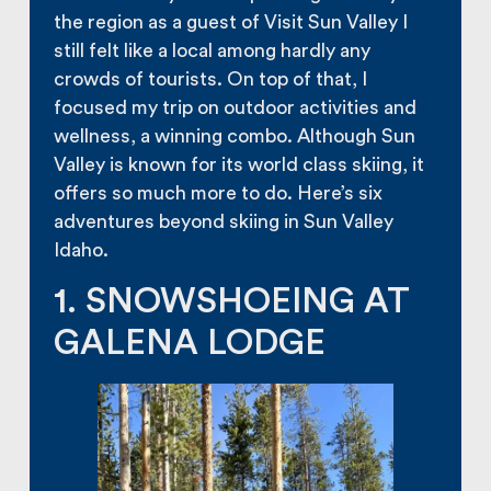
the region as a guest of Visit Sun Valley I
still felt like a local among hardly any
crowds of tourists. On top of that, I
focused my trip on outdoor activities and
wellness, a winning combo. Although Sun
Valley is known for its world class skiing, it
offers so much more to do. Here’s six
adventures beyond skiing in Sun Valley
Idaho.
1. SNOWSHOEING AT
GALENA LODGE