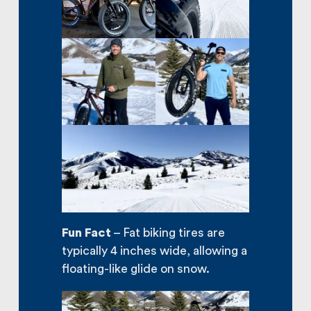
Fun Fact
– Fat biking tires are
typically 4 inches wide, allowing a
floating-like glide on snow.