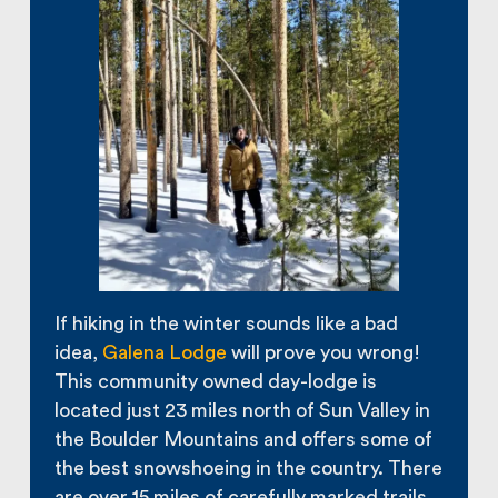
If hiking in the winter sounds like a bad
idea,
Galena Lodge
will prove you wrong!
This community owned day-lodge is
located just 23 miles north of Sun Valley in
the Boulder Mountains and offers some of
the best snowshoeing in the country. There
are over 15 miles of carefully marked trails