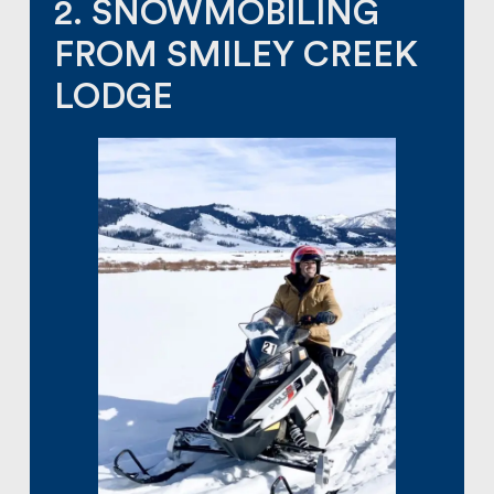
2. SNOWMOBILING
FROM SMILEY CREEK
LODGE