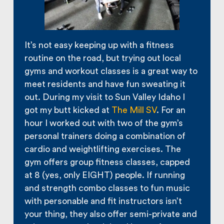
It’s not easy keeping up with a fitness
routine on the road, but trying out local
gyms and workout classes is a great way to
meet residents and have fun sweating it
out. During my visit to Sun Valley Idaho I
got my butt kicked at
The Mill SV
. For an
hour I worked out with two of the gym’s
personal trainers doing a combination of
cardio and weightlifting exercises. The
gym offers group fitness classes, capped
at 8 (yes, only EIGHT) people. If running
and strength combo classes to fun music
with personable and fit instructors isn’t
your thing, they also offer semi-private and