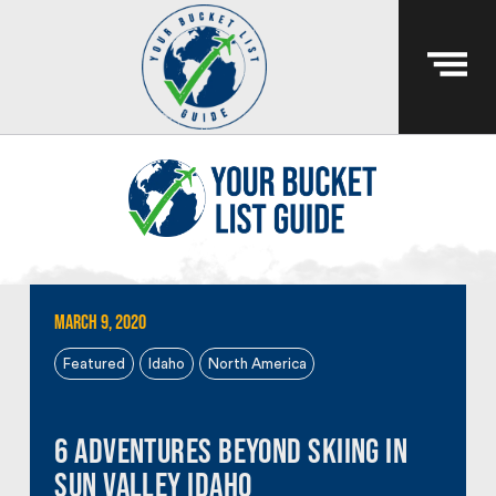
March 9, 2020
Featured
Idaho
North America
6 Adventures Beyond Skiing in
Sun Valley Idaho