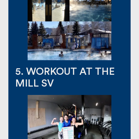
5. WORKOUT AT THE
MILL SV