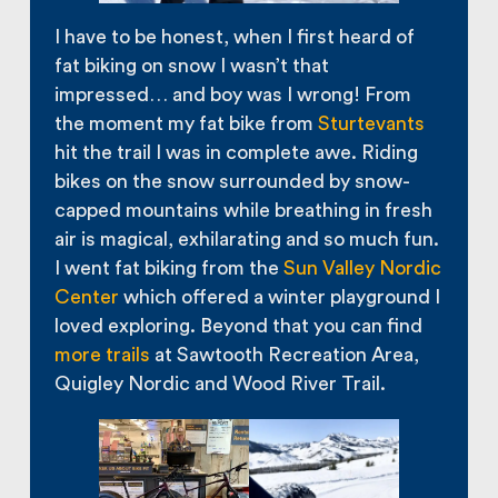
I have to be honest, when I first heard of
fat biking on snow I wasn’t that
impressed… and boy was I wrong! From
the moment my fat bike from
Sturtevants
hit the trail I was in complete awe. Riding
bikes on the snow surrounded by snow-
capped mountains while breathing in fresh
air is magical, exhilarating and so much fun.
I went fat biking from the
Sun Valley Nordic
Center
which offered a winter playground I
loved exploring. Beyond that you can find
more trails
at Sawtooth Recreation Area,
Quigley Nordic and Wood River Trail.