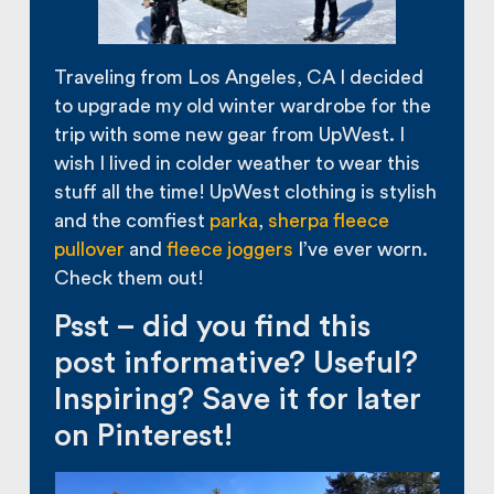
Traveling from Los Angeles, CA I decided
to upgrade my old winter wardrobe for the
trip with some new gear from UpWest. I
wish I lived in colder weather to wear this
stuff all the time! UpWest clothing is stylish
and the comfiest
parka
,
sherpa fleece
pullover
and
fleece joggers
I’ve ever worn.
Check them out!
Psst – did you find this
post informative? Useful?
Inspiring? Save it for later
on Pinterest!