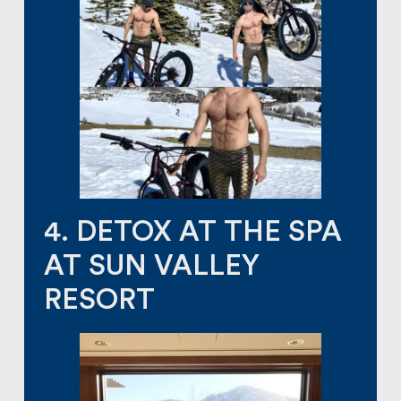
4. DETOX AT THE SPA
AT SUN VALLEY
RESORT