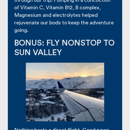
through our trip. Pumping in a concoction
of Vitamin C, Vitamin B12, B complex,
Magnesium and electrolytes helped
rejuvenate our bods to keep the adventure
going.
BONUS: FLY NONSTOP TO
SUN VALLEY