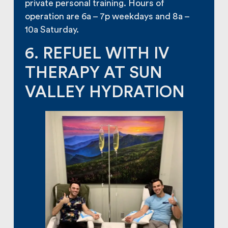
private personal training. Hours of
operation are 6a – 7p weekdays and 8a –
10a Saturday.
6. REFUEL WITH IV
THERAPY AT SUN
VALLEY HYDRATION