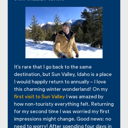
It’s rare that I go back to the same
destination, but Sun Valley, Idaho is a place
I would happily return to annually – I love
this charming winter wonderland! On my
first visit to Sun Valley
I was amazed by
how non-touristy everything felt. Returning
for my second time I was worried my first
impressions might change. Good news: no
need to worry! After spending four days in