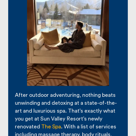
After outdoor adventuring, nothing beats
unwinding and detoxing at a state-of-the-
art and luxurious spa. That’s exactly what
you get at Sun Valley Resort’s newly
renovated
The Spa
. With a list of services
including massage therapy, body rituals,