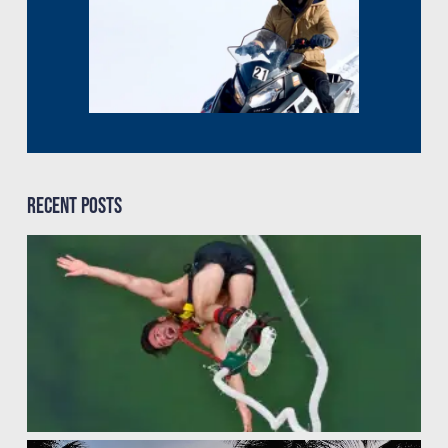
Recent Posts