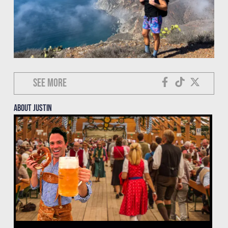
See more
About justin