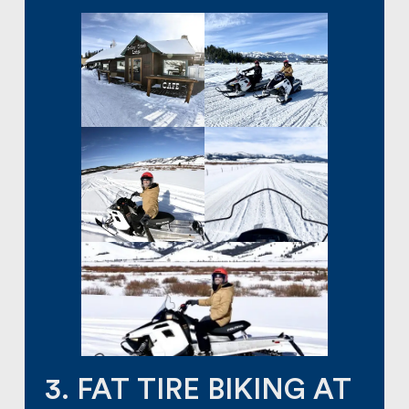
3. FAT TIRE BIKING AT