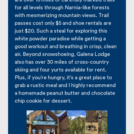
for all levels through Narnia-like forests
with mesmerizing mountain views. Trail
passes cost only $5 and shoe rentals are
just $20. Such a steal for exploring this
white powder paradise while getting a
good workout and breathing in crisp, clean
air. Beyond snowshoeing, Galena Lodge
also has over 30 miles of cross-country
skiing and four yurts available for rent.
Plus, if you’re hungry, it’s a great place to
grab a rustic meal and I highly recommend
a homemade peanut butter and chocolate
chip cookie for dessert.