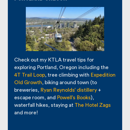
Check out my KTLA travel tips for
exploring Portland, Oregon including the
4T Trail Loop
, tree climbing with
Expedition
Old Growth
, biking around town (to
breweries,
Ryan Reynolds’ distillery
+
escape room, and
Powell’s Books
),
waterfall hikes, staying at
The Hotel Zags
and more!