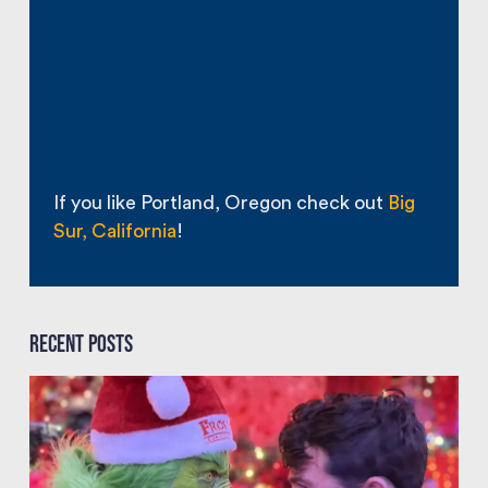
If you like Portland, Oregon check out
Big
Sur, California
!
Recent Posts