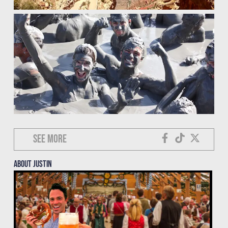
See more
About justin