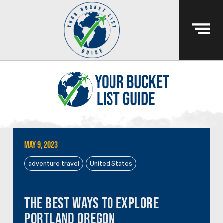
May 9, 2023
adventure travel
United States
The Best Ways to Explore
Portland Oregon