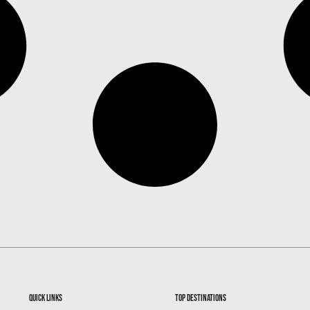
quick links
top destinations