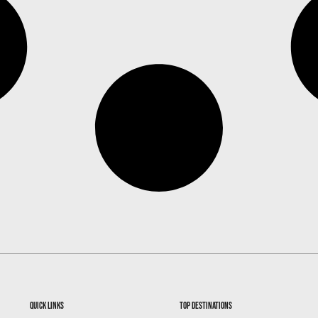
quick links
top destinations