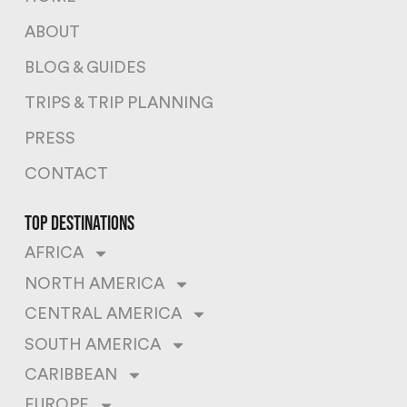
ABOUT
BLOG & GUIDES
TRIPS & TRIP PLANNING
PRESS
CONTACT
top destinations
AFRICA
NORTH AMERICA
CENTRAL AMERICA
SOUTH AMERICA
CARIBBEAN
EUROPE