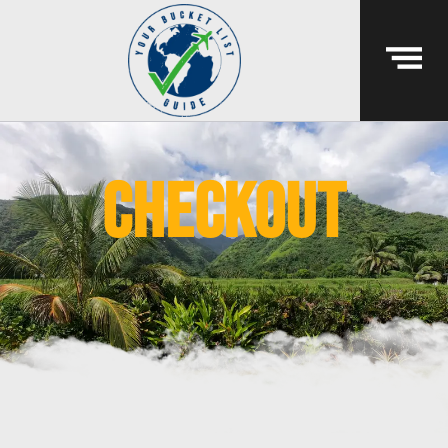
Checkout