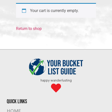
Your cart is currently empty.
Return to shop
happy wanderlusting
quick links
HOME