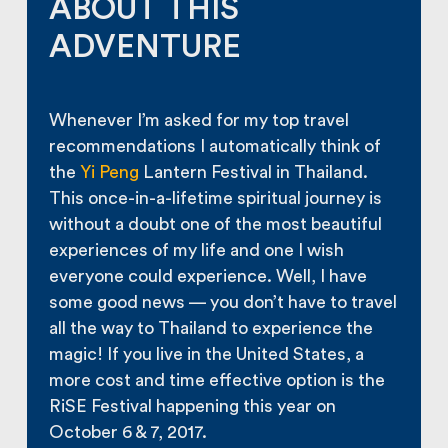
ABOUT THIS
ADVENTURE
Whenever I’m asked for my top travel
recommendations I automatically think of
the
Yi Peng
Lantern Festival in Thailand.
This once-in-a-lifetime spiritual journey is
without a doubt one of the most beautiful
experiences of my life and one I wish
everyone could experience. Well, I have
some good news — you don’t have to travel
all the way to Thailand to experience the
magic! If you live in the United States, a
more cost and time effective option is the
RiSE Festival happening this year on
October 6 & 7, 2017.