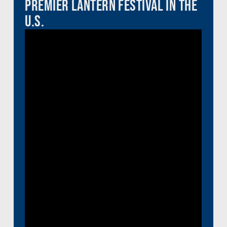
Premier Lantern Festival in the
U.S.