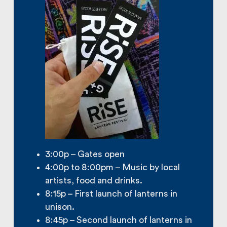
3:00p – Gates open
4:00p to 8:00pm – Music by local
artists, food and drinks.
8:15p – First launch of lanterns in
unison.
8:45p – Second launch of lanterns in