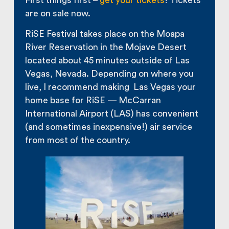
First things first –
get your tickets
! Tickets
are on sale now.
RiSE Festival takes place on the Moapa
River Reservation in the Mojave Desert
located about 45 minutes outside of Las
Vegas, Nevada. Depending on where you
live, I recommend making Las Vegas your
home base for RiSE — McCarran
International Airport (LAS) has convenient
(and sometimes inexpensive!) air service
from most of the country.