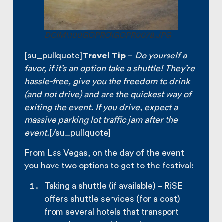
DCIM\100GOPRO\GOPR0078.JPG
[su_pullquote]
Travel Tip –
Do yourself a
favor, if it’s an option take a shuttle! They’re
hassle-free, give you the freedom to drink
(and not drive) and are the quickest way of
exiting the event. If you drive, expect a
massive parking lot traffic jam after the
event.
[/su_pullquote]
From Las Vegas, on the day of the event
you have two options to get to the festival:
Taking a shuttle (if available) – RiSE
offers shuttle services (for a cost)
from several hotels that transport