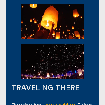
TRAVELING THERE