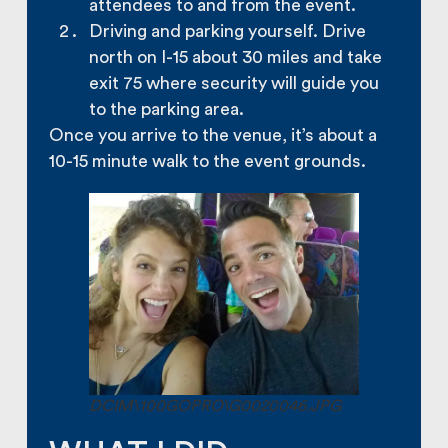
attendees to and from the event.
Driving and parking yourself. Drive
north on I-15 about 30 miles and take
exit 75 where security will guide you
to the parking area.
Once you arrive to the venue, it’s about a
10-15 minute walk to the event grounds.
DCIM\100GOPRO\G0020046.JPG