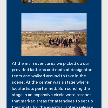
DCIM\100GOPRO\GOPR0065.JPG
At the main event area we picked up our
provided lanterns and mats at designated
tents and walked around to take in the
scene. At the center was a stage where
local artists performed. Surrounding the
stage in an expansive circle were torches
that marked areas for attendees to set up
their mats for the eventual lantern release.