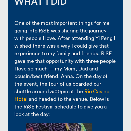
WHAT I DID
One of the most important things for me
going into RiSE was sharing the journey
with people I love. After attending Yi Peng I
wished there was a way I could give that
experience to my family and friends. RiSE
gave me that opportunity with three people
I love so much — my Mom, Dad and
cousin/best friend, Anna. On the day of
the event, the four of us boarded our
shuttle around 3:00pm at the
Rio Casino
Hotel
and headed to the venue. Below is
the RiSE Festival schedule to give you a
look at the day: