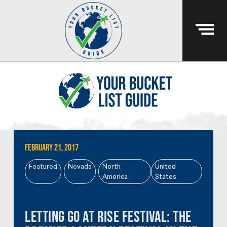
February 21, 2017
Featured
Nevada
North
United
America
States
Letting Go at RiSE Festival: The