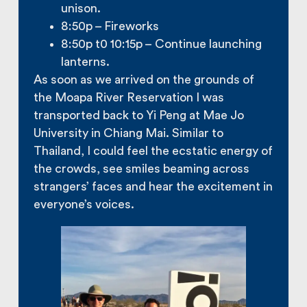
unison.
8:50p – Fireworks
8:50p t0 10:15p – Continue launching
lanterns.
As soon as we arrived on the grounds of
the Moapa River Reservation I was
transported back to Yi Peng at Mae Jo
University in Chiang Mai. Similar to
Thailand, I could feel the ecstatic energy of
the crowds, see smiles beaming across
strangers’ faces and hear the excitement in
everyone’s voices.