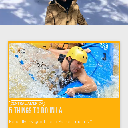
CENTRAL AMERICA
5 Things To Do in La Fortuna Costa Rica
Recently my good friend Pat sent me a NY...