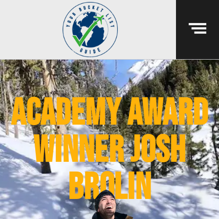
academy award
winner josh
brolin