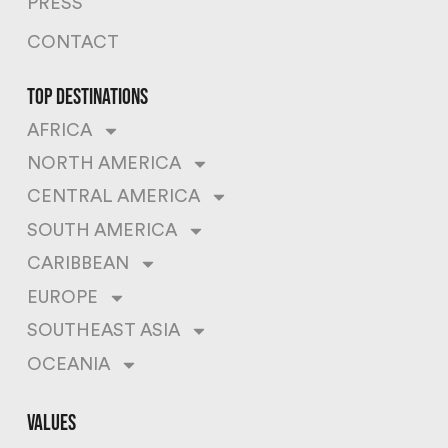
PRESS
CONTACT
top destinations
AFRICA
NORTH AMERICA
CENTRAL AMERICA
SOUTH AMERICA
CARIBBEAN
EUROPE
SOUTHEAST ASIA
OCEANIA
values