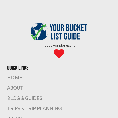
happy wanderlusting
quick links
HOME
ABOUT
BLOG & GUIDES
TRIPS & TRIP PLANNING