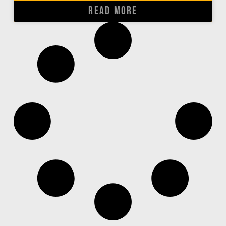
READ MORE