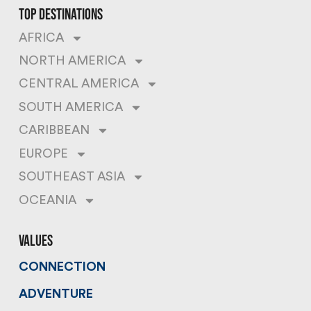
top destinations
AFRICA
NORTH AMERICA
CENTRAL AMERICA
SOUTH AMERICA
CARIBBEAN
EUROPE
SOUTHEAST ASIA
OCEANIA
values
CONNECTION
ADVENTURE