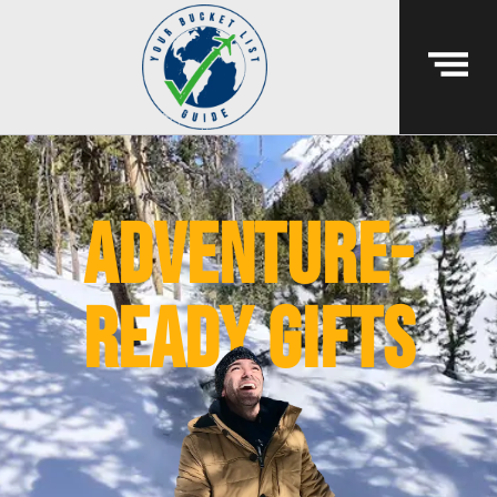
Adventure-
ready gifts