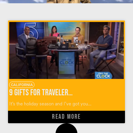
CALIFORNIA
9 Gifts for Travelers for the Holidays
It’s the holiday season and I’ve got you...
READ MORE