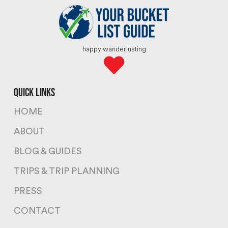
happy wanderlusting
quick links
HOME
ABOUT
BLOG & GUIDES
TRIPS & TRIP PLANNING
PRESS
CONTACT