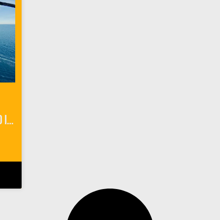
6 Adventurous Things To Do In Catalina Island