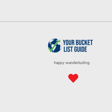
happy wanderlusting