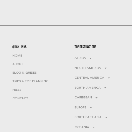
quick links
top destinations
HOME
AFRICA
ABOUT
NORTH AMERICA
BLOG & GUIDES
CENTRAL AMERICA
TRIPS & TRIP PLANNING
SOUTH AMERICA
PRESS
CARIBBEAN
CONTACT
EUROPE
SOUTHEAST ASIA
OCEANIA