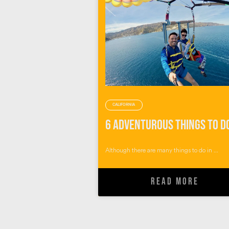
CALIFORNIA
Although there are many things to do in ...
READ MORE