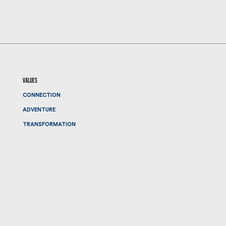
values
CONNECTION
ADVENTURE
TRANSFORMATION