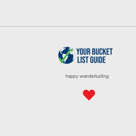
happy wanderlusting