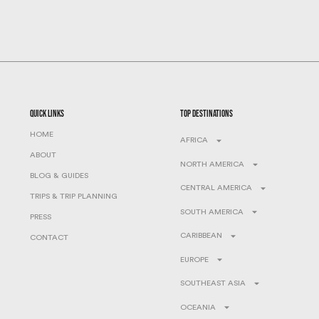
quick links
top destinations
HOME
AFRICA
ABOUT
NORTH AMERICA
BLOG & GUIDES
CENTRAL AMERICA
TRIPS & TRIP PLANNING
SOUTH AMERICA
PRESS
CARIBBEAN
CONTACT
EUROPE
SOUTHEAST ASIA
OCEANIA