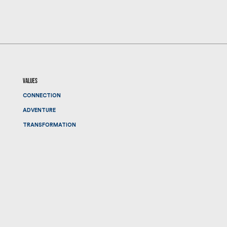
values
CONNECTION
ADVENTURE
TRANSFORMATION