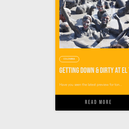
COLOMBIA
Have you seen the latest preview for ton...
READ MORE