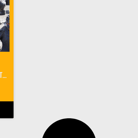
Getting Down & Dirty at El Totumo Mud Volcano in Colombia