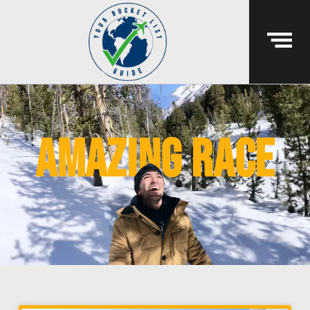
amazing race