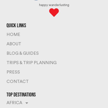
happy wanderlusting
quick links
HOME
ABOUT
BLOG & GUIDES
TRIPS & TRIP PLANNING
PRESS
CONTACT
top destinations
AFRICA