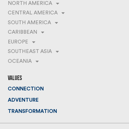
NORTH AMERICA
CENTRAL AMERICA
SOUTH AMERICA
CARIBBEAN
EUROPE
SOUTHEAST ASIA
OCEANIA
values
CONNECTION
ADVENTURE
TRANSFORMATION