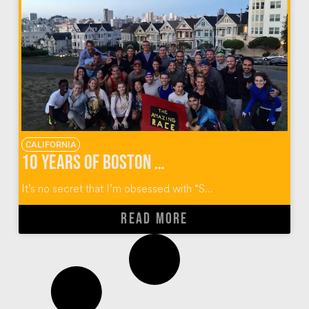
CALIFORNIA
10 Years of Boston College Alumni “Reality” Reunions
It’s no secret that I’m obsessed with “S...
READ MORE