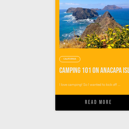
CALIFORNIA
I love camping! So I wanted to kick off ...
READ MORE