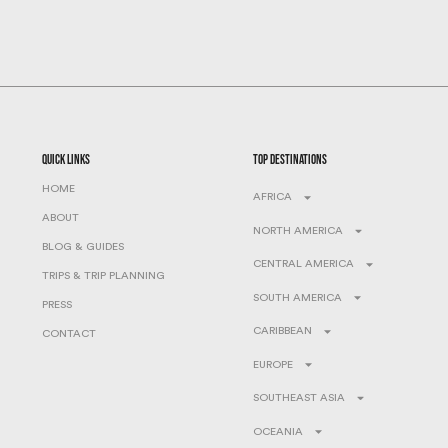
quick links
top destinations
HOME
AFRICA
ABOUT
NORTH AMERICA
BLOG & GUIDES
CENTRAL AMERICA
TRIPS & TRIP PLANNING
SOUTH AMERICA
PRESS
CARIBBEAN
CONTACT
EUROPE
SOUTHEAST ASIA
OCEANIA