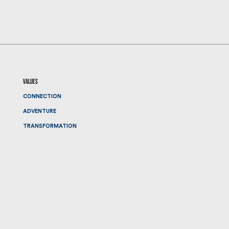
values
CONNECTION
ADVENTURE
TRANSFORMATION