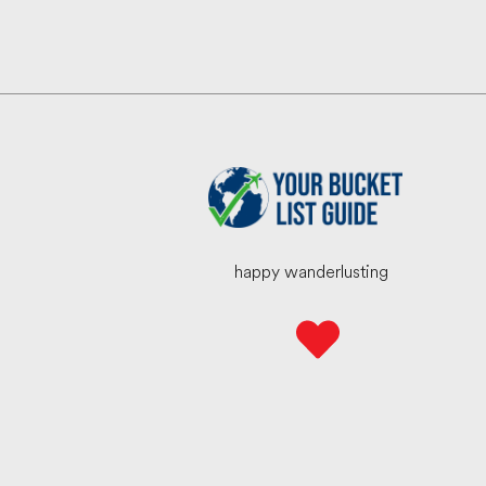
happy wanderlusting