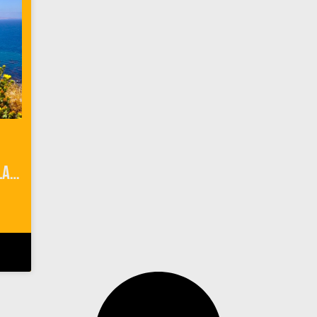
Camping 101 on Anacapa Island