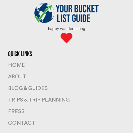
happy wanderlusting
quick links
HOME
ABOUT
BLOG & GUIDES
TRIPS & TRIP PLANNING
PRESS
CONTACT