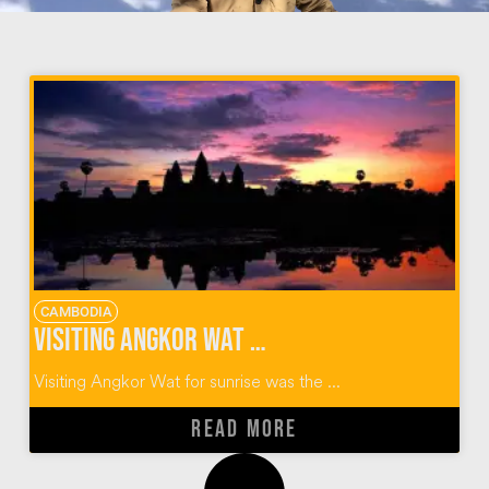
CAMBODIA
Visiting Angkor Wat for Sunrise [Time Lapse VIDEO]
Visiting Angkor Wat for sunrise was the ...
READ MORE