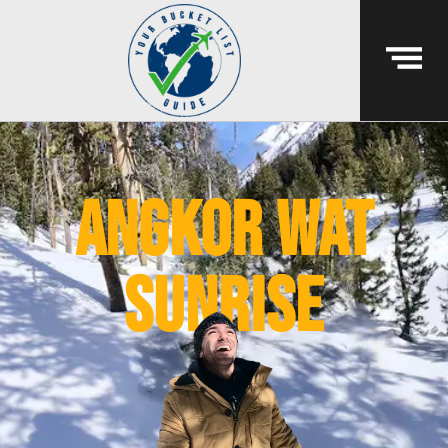
angkor wat
sunrise