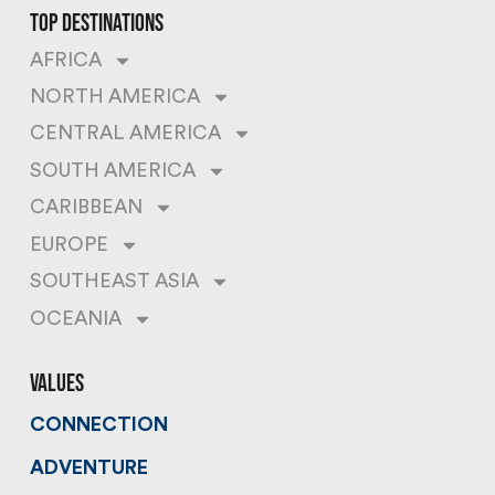
top destinations
AFRICA
NORTH AMERICA
CENTRAL AMERICA
SOUTH AMERICA
CARIBBEAN
EUROPE
SOUTHEAST ASIA
OCEANIA
values
CONNECTION
ADVENTURE