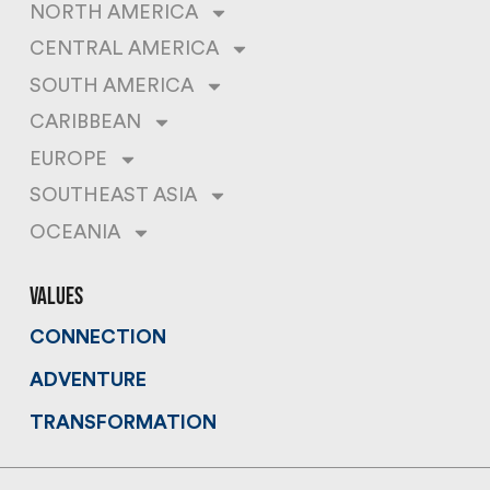
NORTH AMERICA
CENTRAL AMERICA
SOUTH AMERICA
CARIBBEAN
EUROPE
SOUTHEAST ASIA
OCEANIA
values
CONNECTION
ADVENTURE
TRANSFORMATION