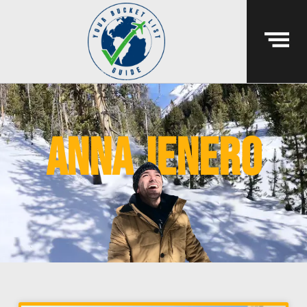
anna jenero