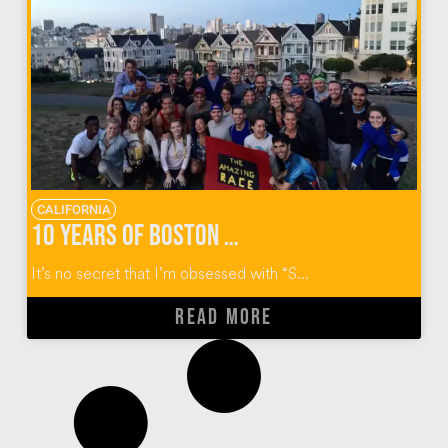
CALIFORNIA
10 Years of Boston College Alumni “Reality” Reunions
It’s no secret that I’m obsessed with “S...
READ MORE