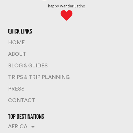
happy wanderlusting
quick links
HOME
ABOUT
BLOG & GUIDES
TRIPS & TRIP PLANNING
PRESS
CONTACT
top destinations
AFRICA