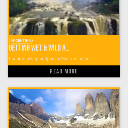
ARGENTINA
Getting Wet & Wild at Iguazu Falls in Argentina & Brazil
Located along the Iguazu River on the bo...
READ MORE