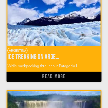
ARGENTINA
Ice Trekking on Argentina’s Perito Moreno Glacier
While backpacking throughout Patagonia I...
READ MORE