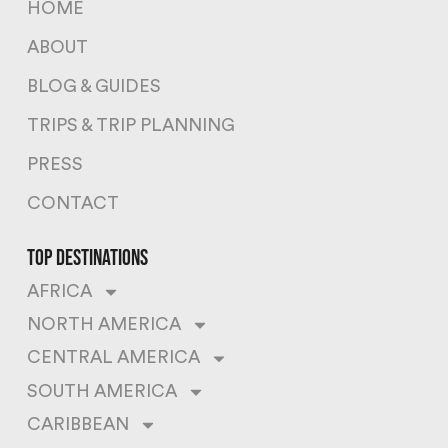
HOME
ABOUT
BLOG & GUIDES
TRIPS & TRIP PLANNING
PRESS
CONTACT
top destinations
AFRICA
NORTH AMERICA
CENTRAL AMERICA
SOUTH AMERICA
CARIBBEAN