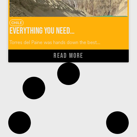
CHILE
Everything You Need to Know About the Torres Del Paine W Trek
Torres del Paine was hands down the best...
READ MORE