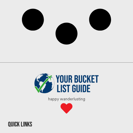
happy wanderlusting
quick links