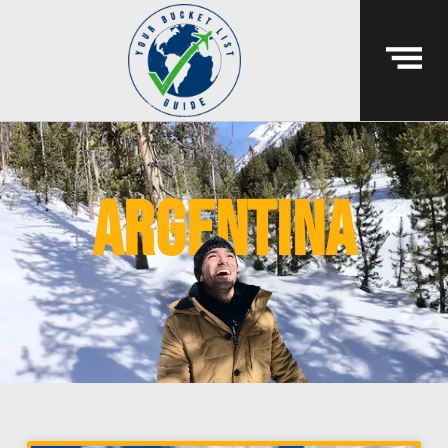
argentina