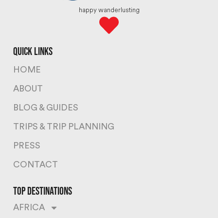
happy wanderlusting
quick links
HOME
ABOUT
BLOG & GUIDES
TRIPS & TRIP PLANNING
PRESS
CONTACT
top destinations
AFRICA