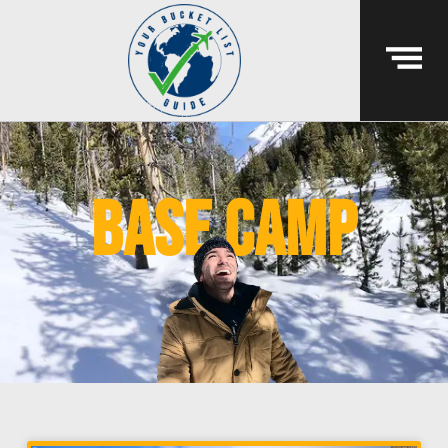
base camp