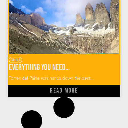
CHILE
Everything You Need to Know About the Torres Del Paine W Trek
Torres del Paine was hands down the best...
READ MORE