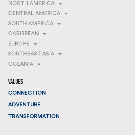
NORTH AMERICA
CENTRAL AMERICA
SOUTH AMERICA
CARIBBEAN
EUROPE
SOUTHEAST ASIA
OCEANIA
values
CONNECTION
ADVENTURE
TRANSFORMATION