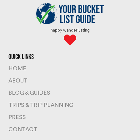
happy wanderlusting
quick links
HOME
ABOUT
BLOG & GUIDES
TRIPS & TRIP PLANNING
PRESS
CONTACT