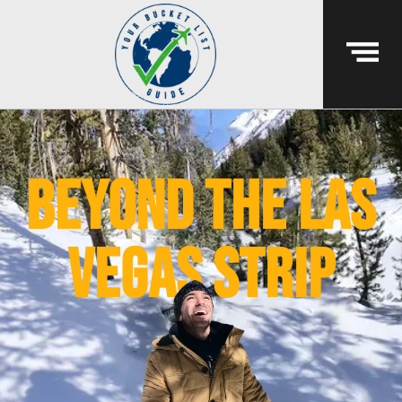
beyond the las
vegas strip