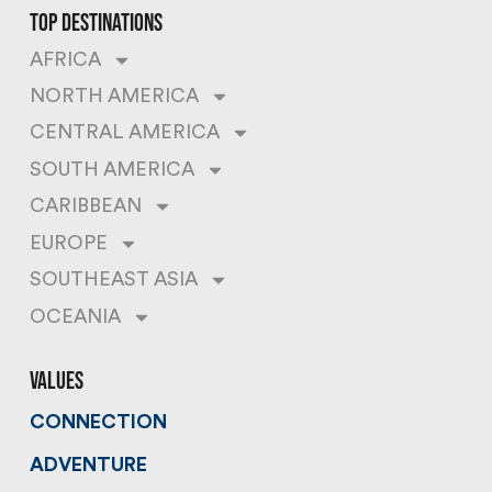
top destinations
AFRICA
NORTH AMERICA
CENTRAL AMERICA
SOUTH AMERICA
CARIBBEAN
EUROPE
SOUTHEAST ASIA
OCEANIA
values
CONNECTION
ADVENTURE