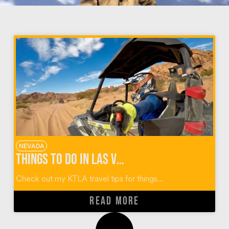
NEVADA
Things To Do In Las Vegas
Check out my KTLA travel tips for things...
READ MORE