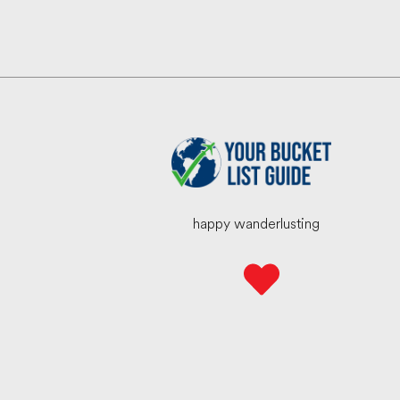
happy wanderlusting