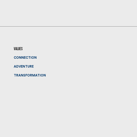
values
CONNECTION
ADVENTURE
TRANSFORMATION