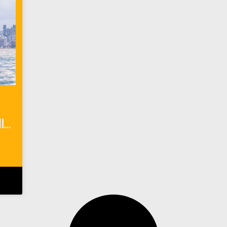
6 Outdoor Things To Do In Miami Florida