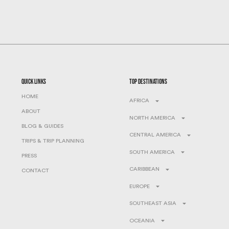
quick links
top destinations
HOME
AFRICA
ABOUT
NORTH AMERICA
BLOG & GUIDES
CENTRAL AMERICA
TRIPS & TRIP PLANNING
SOUTH AMERICA
PRESS
CARIBBEAN
CONTACT
EUROPE
SOUTHEAST ASIA
OCEANIA