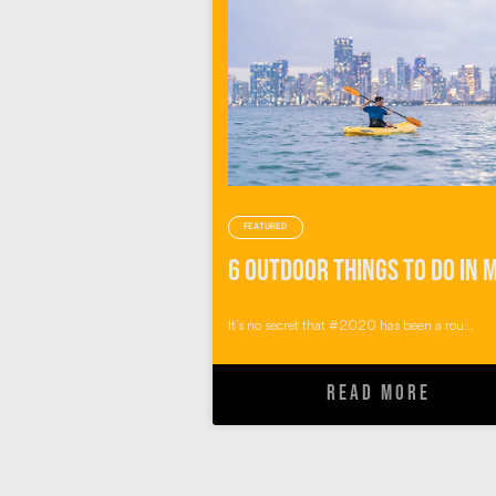
FEATURED
It’s no secret that #2020 has been a rou...
READ MORE