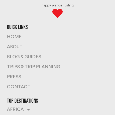
happy wanderlusting
quick links
HOME
ABOUT
BLOG & GUIDES
TRIPS & TRIP PLANNING
PRESS
CONTACT
top destinations
AFRICA