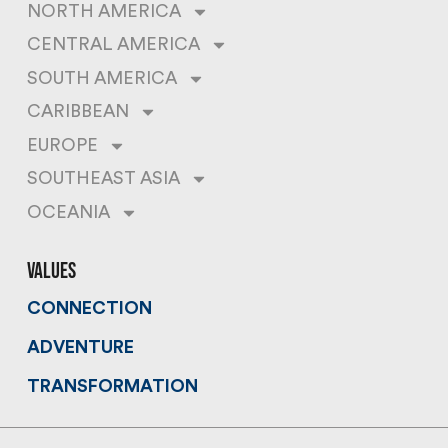
NORTH AMERICA
CENTRAL AMERICA
SOUTH AMERICA
CARIBBEAN
EUROPE
SOUTHEAST ASIA
OCEANIA
values
CONNECTION
ADVENTURE
TRANSFORMATION