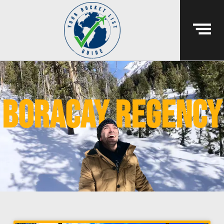
boracay regency