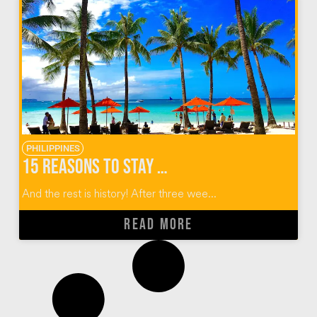
PHILIPPINES
15 Reasons to Stay at The District Boracay
And the rest is history! After three wee...
READ MORE