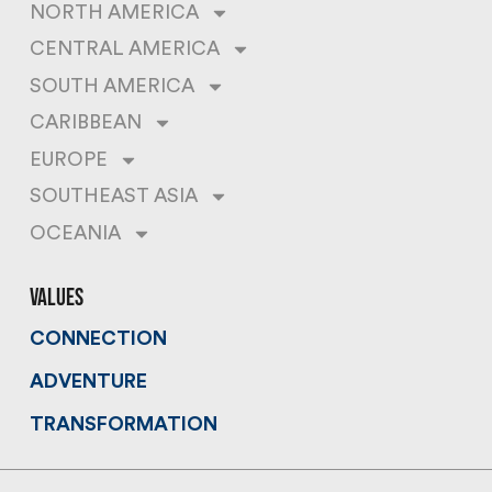
NORTH AMERICA
CENTRAL AMERICA
SOUTH AMERICA
CARIBBEAN
EUROPE
SOUTHEAST ASIA
OCEANIA
values
CONNECTION
ADVENTURE
TRANSFORMATION