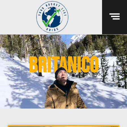
britanico