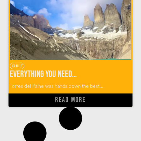
CHILE
Everything You Need to Know About the Torres Del Paine W Trek
Torres del Paine was hands down the best...
READ MORE