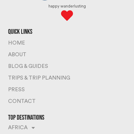
happy wanderlusting
quick links
HOME
ABOUT
BLOG & GUIDES
TRIPS & TRIP PLANNING
PRESS
CONTACT
top destinations
AFRICA