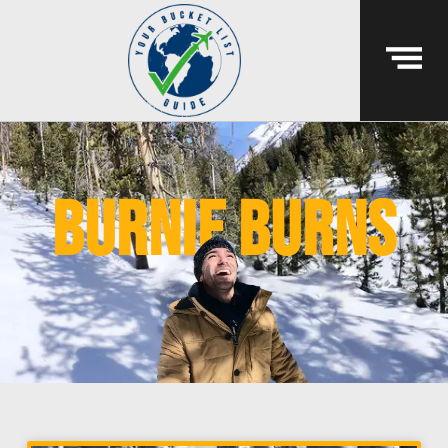
Burnie Burns