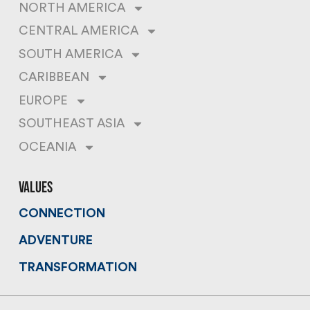
NORTH AMERICA
CENTRAL AMERICA
SOUTH AMERICA
CARIBBEAN
EUROPE
SOUTHEAST ASIA
OCEANIA
values
CONNECTION
ADVENTURE
TRANSFORMATION