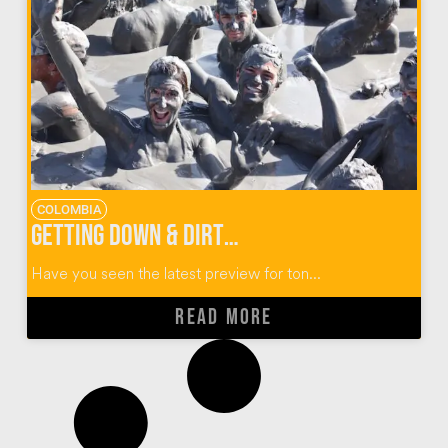
COLOMBIA
Getting Down & Dirty at El Totumo Mud Volcano in Colombia
Have you seen the latest preview for ton...
READ MORE