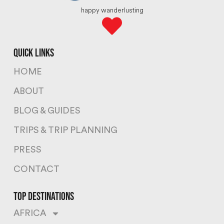
happy wanderlusting
quick links
HOME
ABOUT
BLOG & GUIDES
TRIPS & TRIP PLANNING
PRESS
CONTACT
top destinations
AFRICA