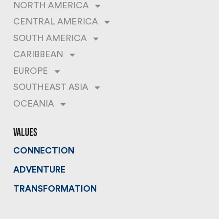
NORTH AMERICA
CENTRAL AMERICA
SOUTH AMERICA
CARIBBEAN
EUROPE
SOUTHEAST ASIA
OCEANIA
values
CONNECTION
ADVENTURE
TRANSFORMATION