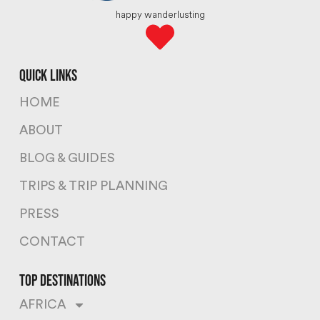
happy wanderlusting
quick links
HOME
ABOUT
BLOG & GUIDES
TRIPS & TRIP PLANNING
PRESS
CONTACT
top destinations
AFRICA