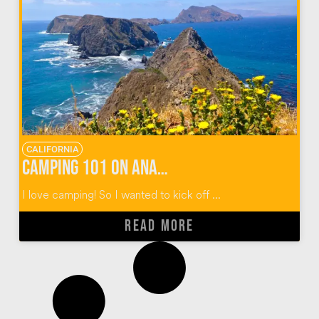
CALIFORNIA
Camping 101 on Anacapa Island
I love camping! So I wanted to kick off ...
READ MORE