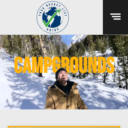
campgrounds