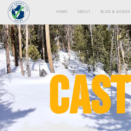
HOME
ABOUT
BLOG & GUIDES
cast
cast