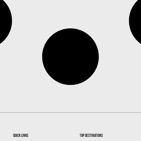
quick links
top destinations