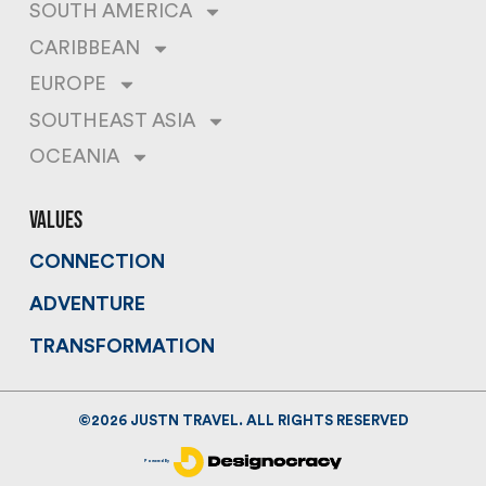
SOUTH AMERICA
CARIBBEAN
EUROPE
SOUTHEAST ASIA
OCEANIA
values
CONNECTION
ADVENTURE
TRANSFORMATION
©
2026
JUSTN TRAVEL. ALL RIGHTS RESERVED
Powered By