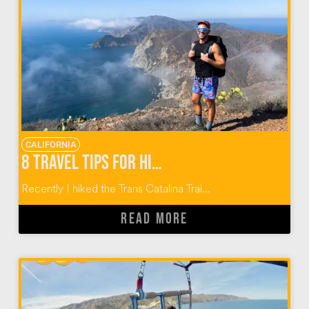
CALIFORNIA
8 TRAVEL TIPS FOR HIKING THE TRANS CATALINA TRAIL
Recently I hiked the Trans Catalina Trai...
READ MORE