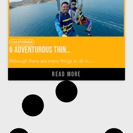
CALIFORNIA
6 Adventurous Things To Do In Catalina Island
Although there are many things to do in ...
READ MORE