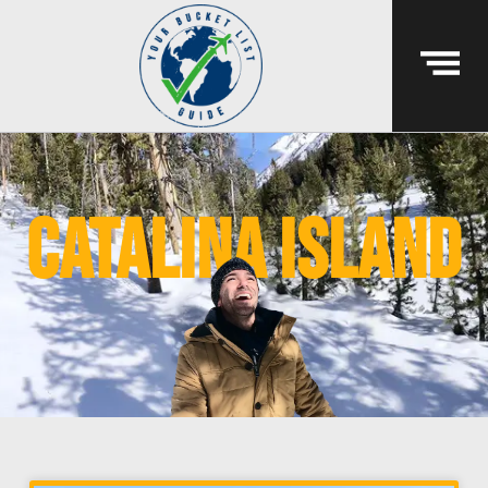
Catalina island