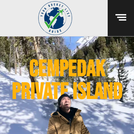
cempedak
private island