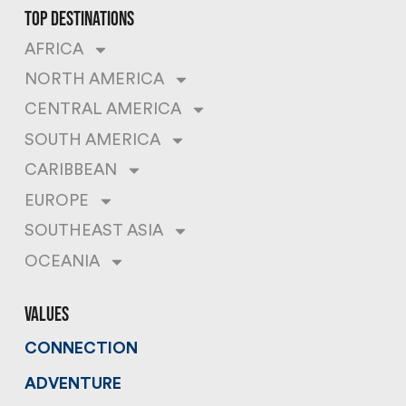
top destinations
AFRICA
NORTH AMERICA
CENTRAL AMERICA
SOUTH AMERICA
CARIBBEAN
EUROPE
SOUTHEAST ASIA
OCEANIA
values
CONNECTION
ADVENTURE