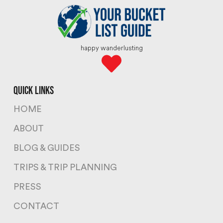
happy wanderlusting
quick links
HOME
ABOUT
BLOG & GUIDES
TRIPS & TRIP PLANNING
PRESS
CONTACT