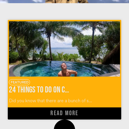
FEATURED
24 Things To Do on Cempedak Island
Did you know that there are a bunch of s...
READ MORE