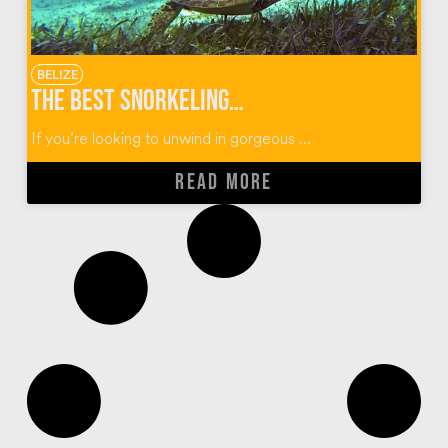
BELIZE
The Best Snorkeling of My Life in Caye Caulker, Belize
If you’re looking to unwind in gorgeous ...
READ MORE