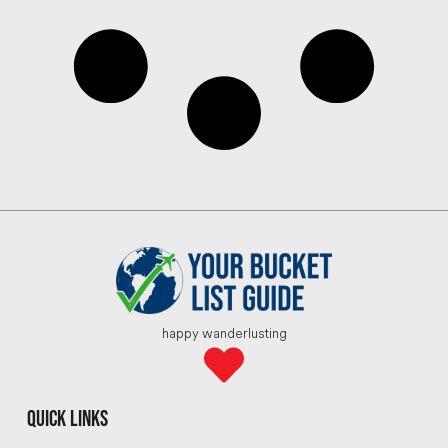
happy wanderlusting
quick links