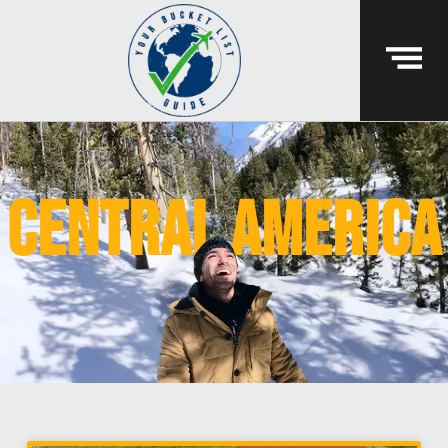
central america