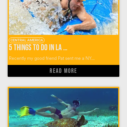
CENTRAL AMERICA
5 Things To Do in La Fortuna Costa Rica
Recently my good friend Pat sent me a NY...
READ MORE