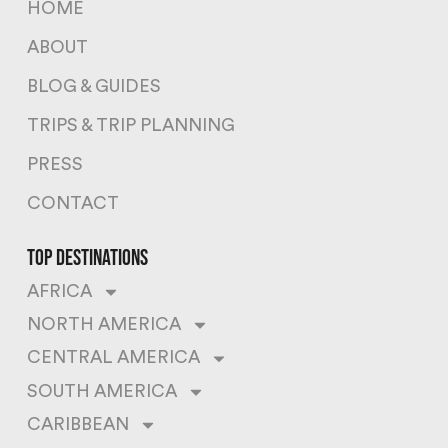
HOME
ABOUT
BLOG & GUIDES
TRIPS & TRIP PLANNING
PRESS
CONTACT
top destinations
AFRICA
NORTH AMERICA
CENTRAL AMERICA
SOUTH AMERICA
CARIBBEAN