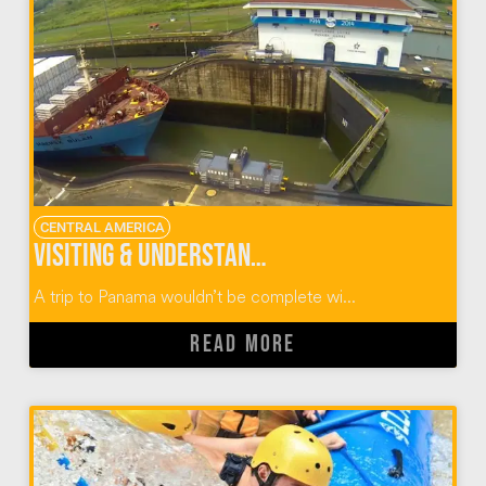
CENTRAL AMERICA
Visiting & Understanding The Panama Canal
A trip to Panama wouldn’t be complete wi...
READ MORE