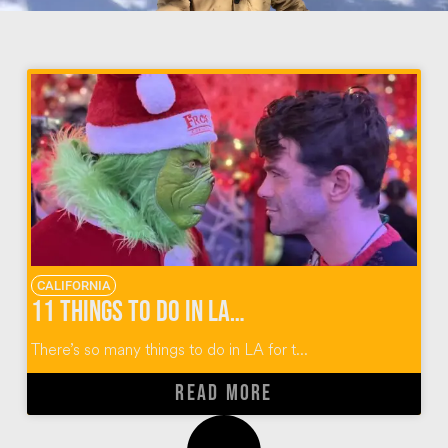
CALIFORNIA
11 Things to Do in LA for the Holidays
There’s so many things to do in LA for t...
READ MORE