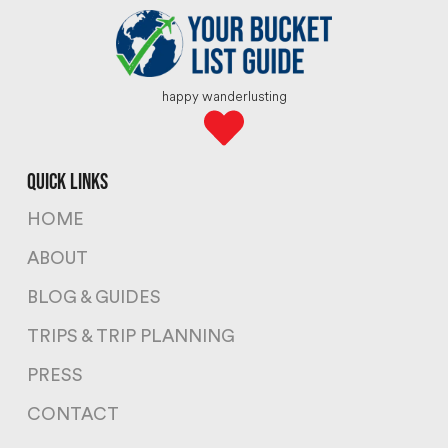
happy wanderlusting
quick links
HOME
ABOUT
BLOG & GUIDES
TRIPS & TRIP PLANNING
PRESS
CONTACT