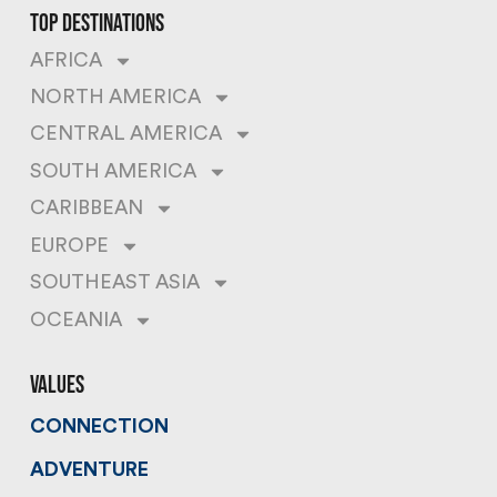
top destinations
AFRICA
NORTH AMERICA
CENTRAL AMERICA
SOUTH AMERICA
CARIBBEAN
EUROPE
SOUTHEAST ASIA
OCEANIA
values
CONNECTION
ADVENTURE