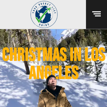
Christmas in Los
Angeles