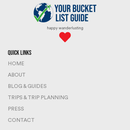
happy wanderlusting
quick links
HOME
ABOUT
BLOG & GUIDES
TRIPS & TRIP PLANNING
PRESS
CONTACT