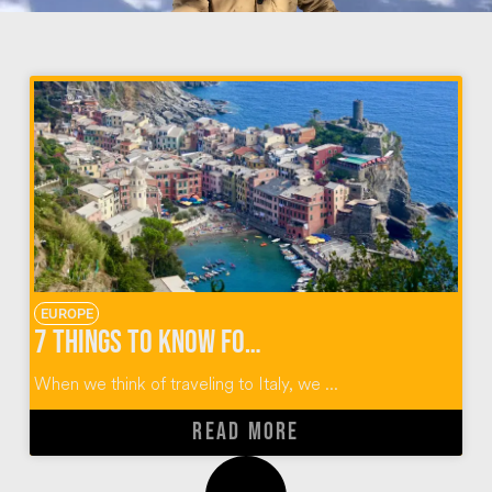
EUROPE
7 Things to Know for Cinque Terre Hiking
When we think of traveling to Italy, we ...
READ MORE