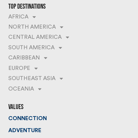
top destinations
AFRICA
NORTH AMERICA
CENTRAL AMERICA
SOUTH AMERICA
CARIBBEAN
EUROPE
SOUTHEAST ASIA
OCEANIA
values
CONNECTION
ADVENTURE