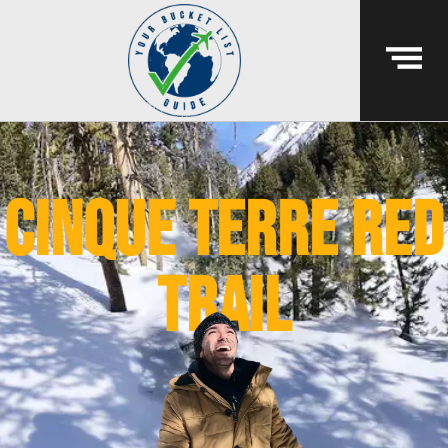
cinque terre red
trail