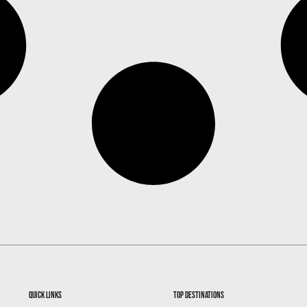
quick links
top destinations