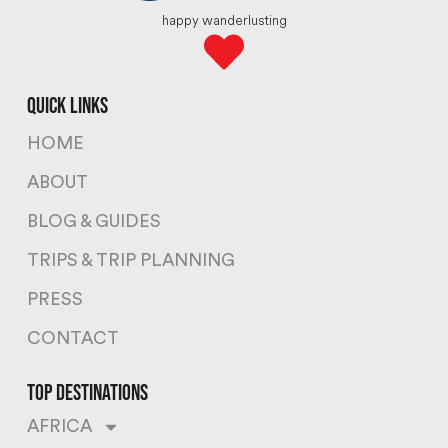
happy wanderlusting
quick links
HOME
ABOUT
BLOG & GUIDES
TRIPS & TRIP PLANNING
PRESS
CONTACT
top destinations
AFRICA