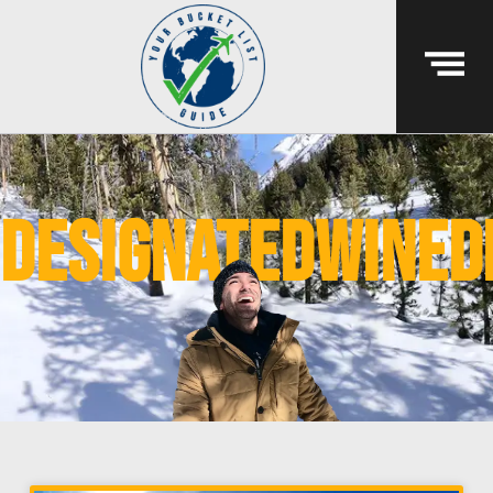
designatedwined