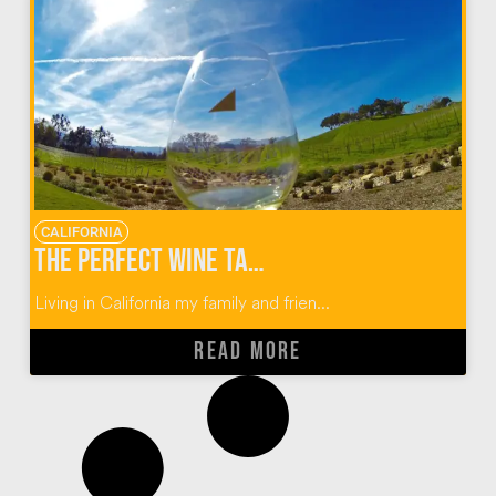
CALIFORNIA
The Perfect Wine Tasting Guide for Paso Robles, California
Living in California my family and frien...
READ MORE