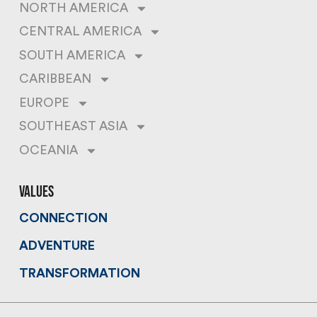
NORTH AMERICA
CENTRAL AMERICA
SOUTH AMERICA
CARIBBEAN
EUROPE
SOUTHEAST ASIA
OCEANIA
values
CONNECTION
ADVENTURE
TRANSFORMATION