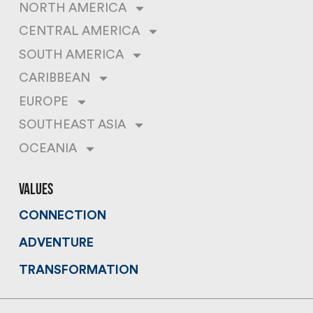
NORTH AMERICA
CENTRAL AMERICA
SOUTH AMERICA
CARIBBEAN
EUROPE
SOUTHEAST ASIA
OCEANIA
values
CONNECTION
ADVENTURE
TRANSFORMATION