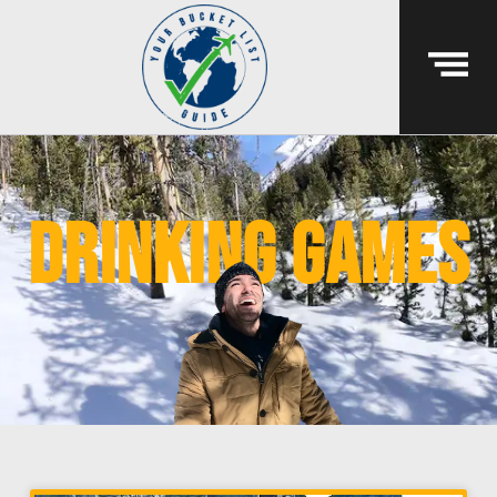
drinking games