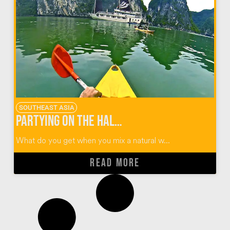
SOUTHEAST ASIA
Partying on the Halong Bay Castaway Tour in Vietnam
What do you get when you mix a natural w...
READ MORE