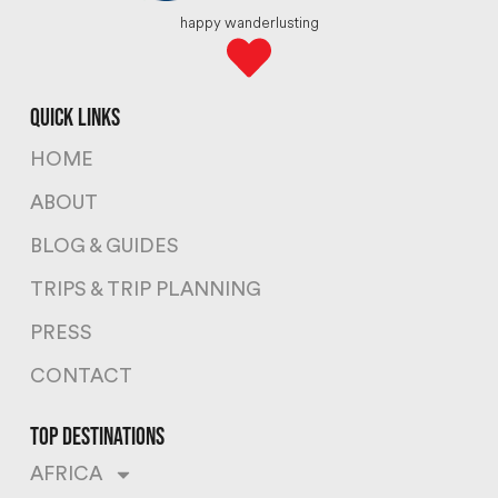
happy wanderlusting
quick links
HOME
ABOUT
BLOG & GUIDES
TRIPS & TRIP PLANNING
PRESS
CONTACT
top destinations
AFRICA