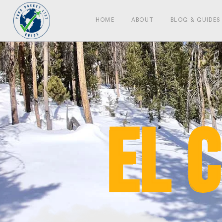
HOME
ABOUT
BLOG & GUIDES
el 
el 