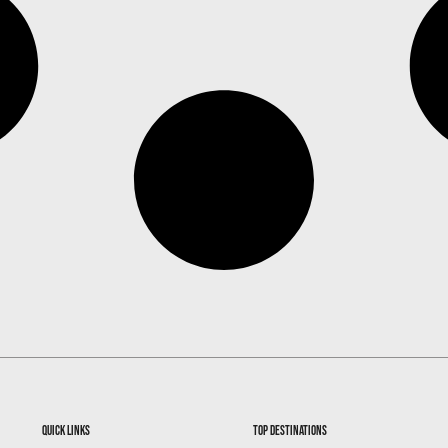
quick links
top destinations