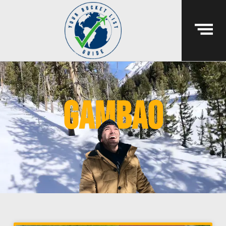
gambao