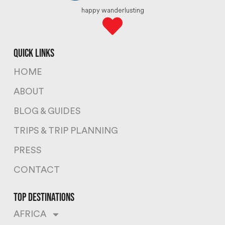
happy wanderlusting
quick links
HOME
ABOUT
BLOG & GUIDES
TRIPS & TRIP PLANNING
PRESS
CONTACT
top destinations
AFRICA