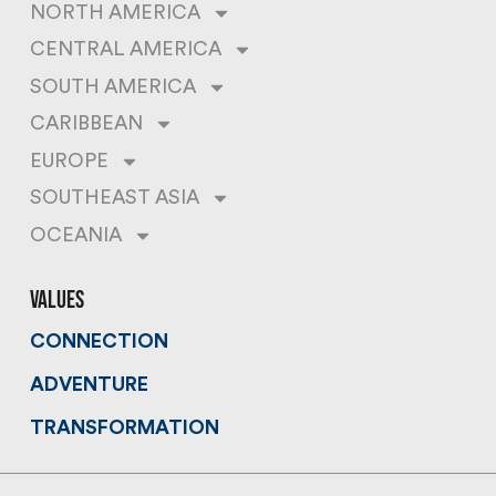
NORTH AMERICA
CENTRAL AMERICA
SOUTH AMERICA
CARIBBEAN
EUROPE
SOUTHEAST ASIA
OCEANIA
values
CONNECTION
ADVENTURE
TRANSFORMATION