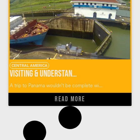
CENTRAL AMERICA
Visiting & Understanding The Panama Canal
A trip to Panama wouldn’t be complete wi...
READ MORE