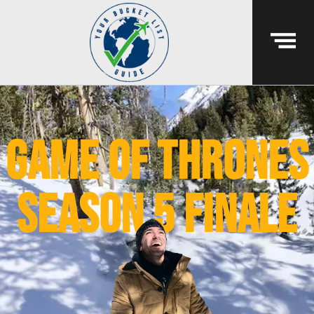
game of thrones
season 5 finale