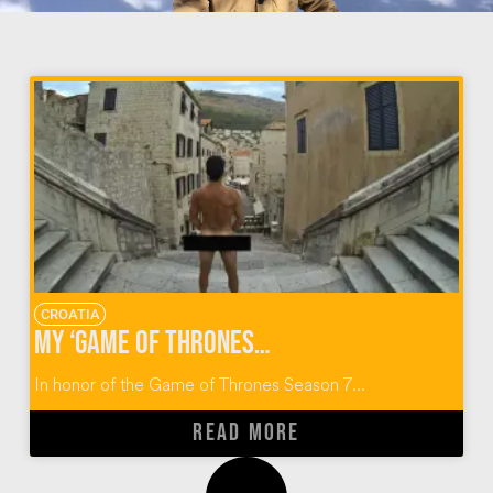
CROATIA
My ‘Game of Thrones’ Walk of Atonement in Dubrovnik, Croatia
In honor of the Game of Thrones Season 7...
READ MORE