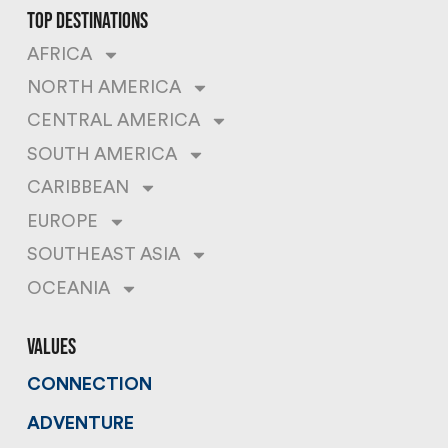
top destinations
AFRICA
NORTH AMERICA
CENTRAL AMERICA
SOUTH AMERICA
CARIBBEAN
EUROPE
SOUTHEAST ASIA
OCEANIA
values
CONNECTION
ADVENTURE