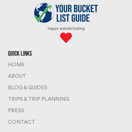
happy wanderlusting
quick links
HOME
ABOUT
BLOG & GUIDES
TRIPS & TRIP PLANNING
PRESS
CONTACT