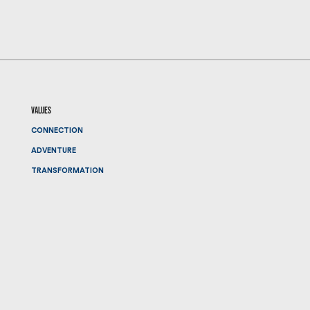
values
CONNECTION
ADVENTURE
TRANSFORMATION