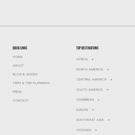
quick links
top destinations
HOME
AFRICA
ABOUT
NORTH AMERICA
BLOG & GUIDES
CENTRAL AMERICA
TRIPS & TRIP PLANNING
SOUTH AMERICA
PRESS
CARIBBEAN
CONTACT
EUROPE
SOUTHEAST ASIA
OCEANIA