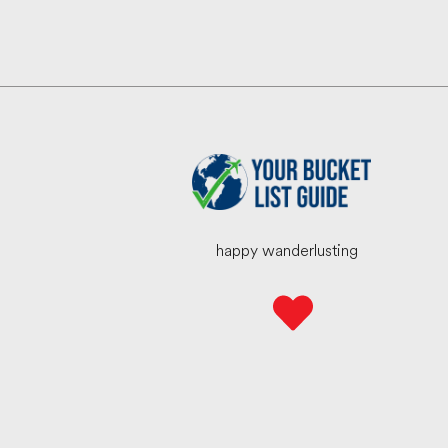
happy wanderlusting