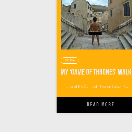
CROATIA
In honor of the Game of Thrones Season 7...
READ MORE