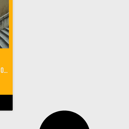
My ‘Game of Thrones’ Walk of Atonement in Dubrovnik, Croatia