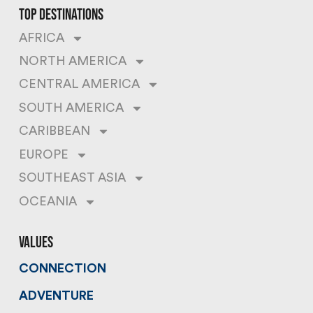
top destinations
AFRICA
NORTH AMERICA
CENTRAL AMERICA
SOUTH AMERICA
CARIBBEAN
EUROPE
SOUTHEAST ASIA
OCEANIA
values
CONNECTION
ADVENTURE