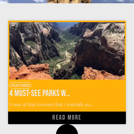
FEATURED
4 Must-See Parks When Hiking Observation Point Zion
It was at that moment that I mentally pu...
READ MORE