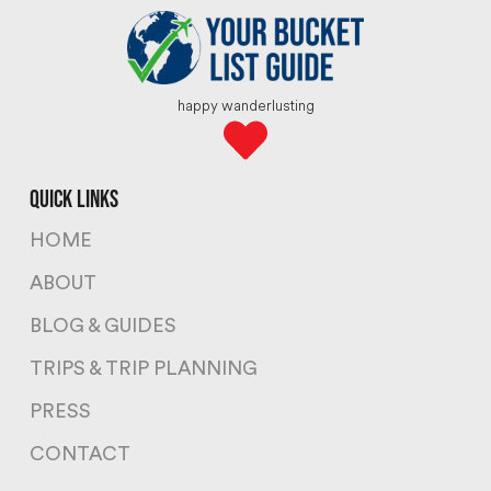
happy wanderlusting
quick links
HOME
ABOUT
BLOG & GUIDES
TRIPS & TRIP PLANNING
PRESS
CONTACT