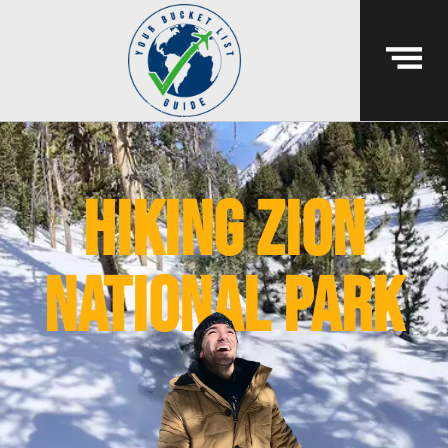
hiking zion
national park