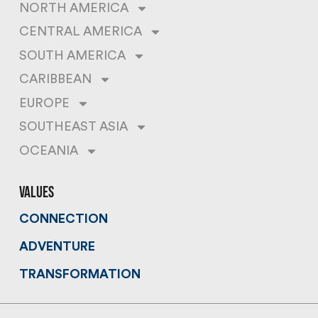
NORTH AMERICA
CENTRAL AMERICA
SOUTH AMERICA
CARIBBEAN
EUROPE
SOUTHEAST ASIA
OCEANIA
values
CONNECTION
ADVENTURE
TRANSFORMATION