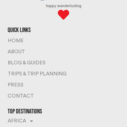
happy wanderlusting
quick links
HOME
ABOUT
BLOG & GUIDES
TRIPS & TRIP PLANNING
PRESS
CONTACT
top destinations
AFRICA