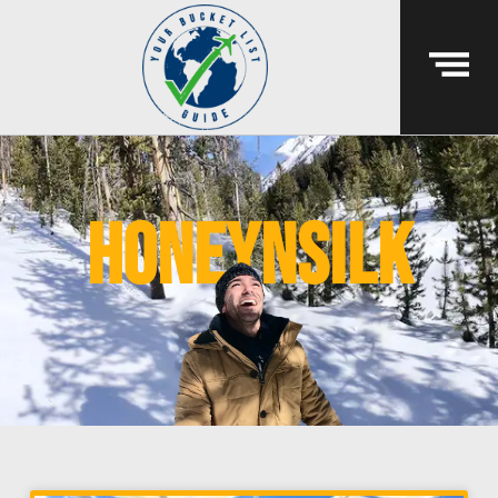
honeynsilk