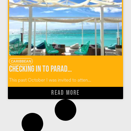
CARIBBEAN
Checking in to Paradise at Club Med Punta Cana, Dominican Republic
This past October I was invited to atten...
READ MORE