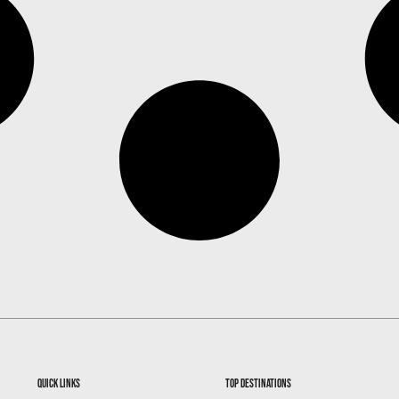
quick links
top destinations