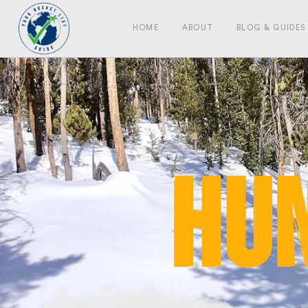
HOME
ABOUT
BLOG & GUIDES
hu
hu