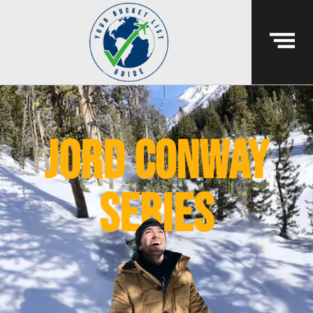
jord conway
series