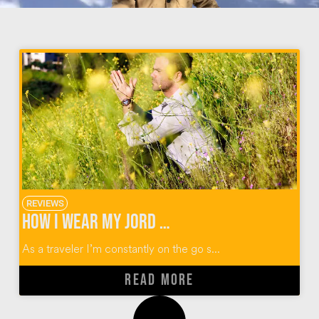
REVIEWS
How I Wear My JORD Wood Watches + $100 Giveaway
As a traveler I’m constantly on the go s...
READ MORE