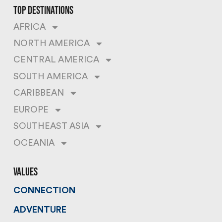
top destinations
AFRICA
NORTH AMERICA
CENTRAL AMERICA
SOUTH AMERICA
CARIBBEAN
EUROPE
SOUTHEAST ASIA
OCEANIA
values
CONNECTION
ADVENTURE