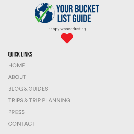
happy wanderlusting
quick links
HOME
ABOUT
BLOG & GUIDES
TRIPS & TRIP PLANNING
PRESS
CONTACT