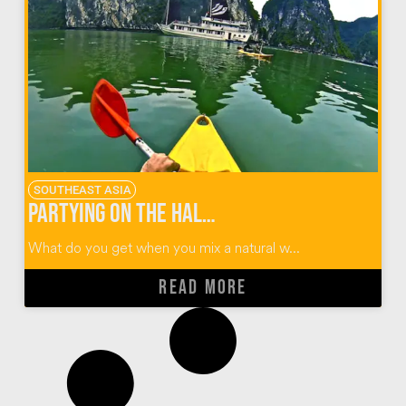
SOUTHEAST ASIA
Partying on the Halong Bay Castaway Tour in Vietnam
What do you get when you mix a natural w...
READ MORE