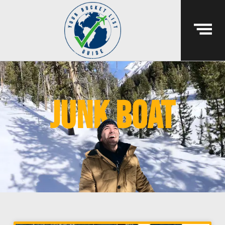
junk boat