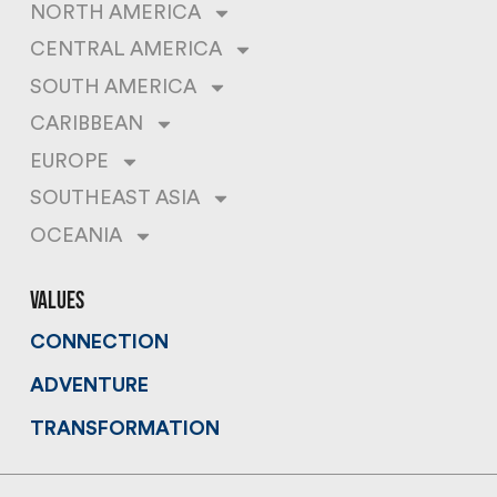
NORTH AMERICA
CENTRAL AMERICA
SOUTH AMERICA
CARIBBEAN
EUROPE
SOUTHEAST ASIA
OCEANIA
values
CONNECTION
ADVENTURE
TRANSFORMATION