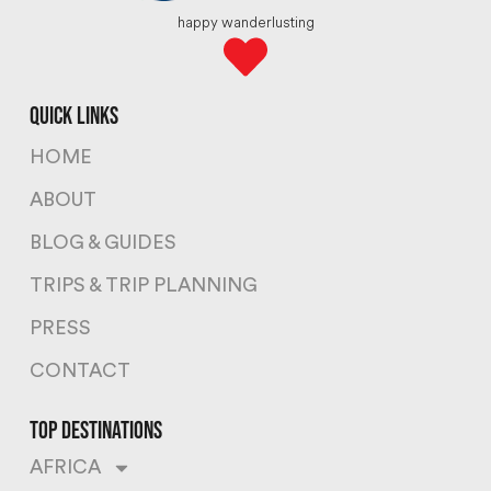
happy wanderlusting
quick links
HOME
ABOUT
BLOG & GUIDES
TRIPS & TRIP PLANNING
PRESS
CONTACT
top destinations
AFRICA