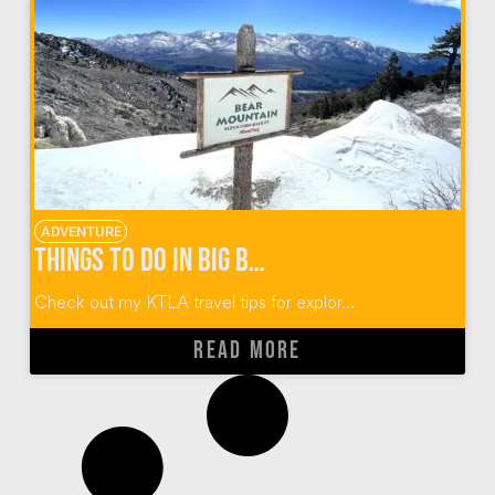
ADVENTURE
Things to do in Big Bear California
Check out my KTLA travel tips for explor...
READ MORE