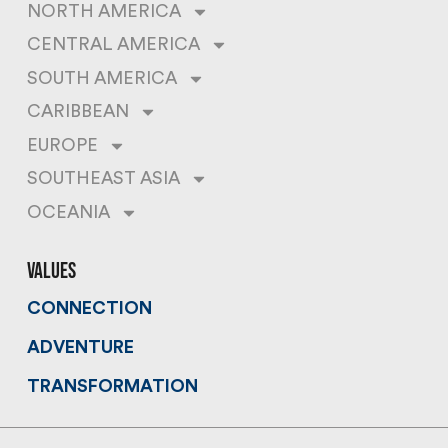
NORTH AMERICA
CENTRAL AMERICA
SOUTH AMERICA
CARIBBEAN
EUROPE
SOUTHEAST ASIA
OCEANIA
values
CONNECTION
ADVENTURE
TRANSFORMATION