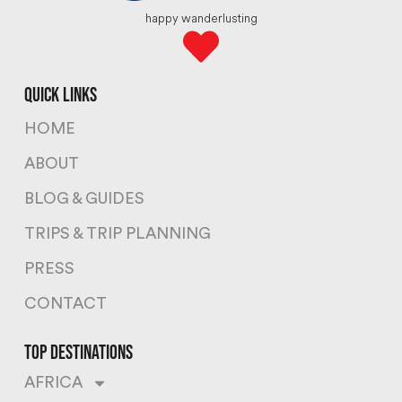
happy wanderlusting
quick links
HOME
ABOUT
BLOG & GUIDES
TRIPS & TRIP PLANNING
PRESS
CONTACT
top destinations
AFRICA