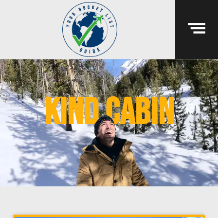
kind cabin