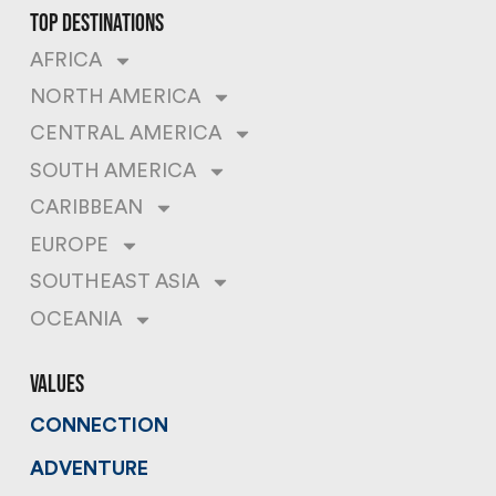
top destinations
AFRICA
NORTH AMERICA
CENTRAL AMERICA
SOUTH AMERICA
CARIBBEAN
EUROPE
SOUTHEAST ASIA
OCEANIA
values
CONNECTION
ADVENTURE