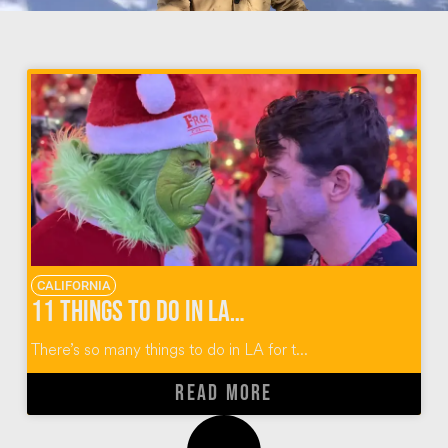
CALIFORNIA
11 Things to Do in LA for the Holidays
There’s so many things to do in LA for t...
READ MORE