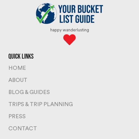
happy wanderlusting
quick links
HOME
ABOUT
BLOG & GUIDES
TRIPS & TRIP PLANNING
PRESS
CONTACT