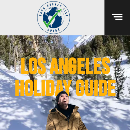
Los Angeles
holiday guide