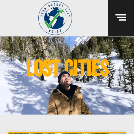
lost cities