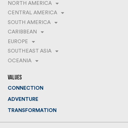
NORTH AMERICA
CENTRAL AMERICA
SOUTH AMERICA
CARIBBEAN
EUROPE
SOUTHEAST ASIA
OCEANIA
values
CONNECTION
ADVENTURE
TRANSFORMATION