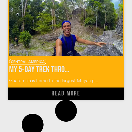
CENTRAL AMERICA
My 5-Day Trek Through the Mayan Ruins of El Mirador Guatemala
Guatemala is home to the largest Mayan p...
READ MORE