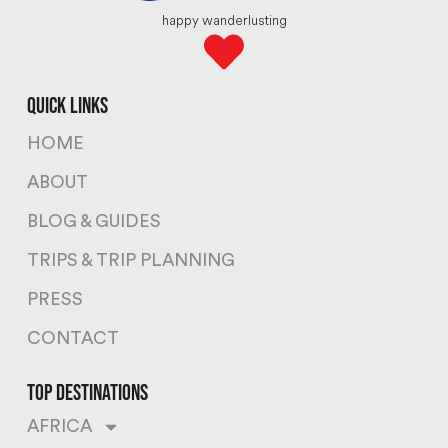
happy wanderlusting
quick links
HOME
ABOUT
BLOG & GUIDES
TRIPS & TRIP PLANNING
PRESS
CONTACT
top destinations
AFRICA